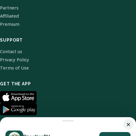
Partners
Affiliated
Premium
SUPPORT
Contact us
Privacy Policy
Terms of Use
GET THE APP
×