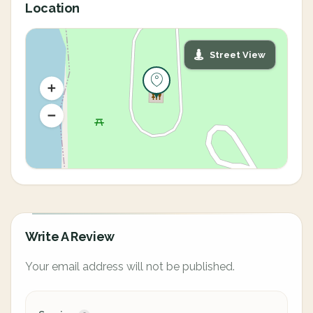
Location
Street View
Write A Review
Your email address will not be published.