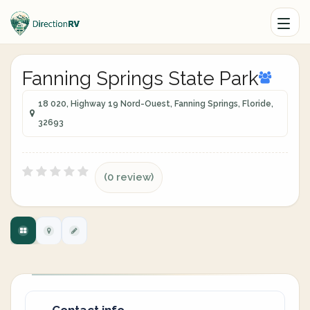
Fanning Springs State Park
18 020, Highway 19 Nord-Ouest, Fanning Springs, Floride,
32693
(0 review)