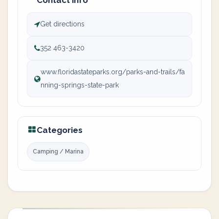
Contact info
Get directions
352 463-3420
www.floridastateparks.org/parks-and-trails/fa
nning-springs-state-park
Categories
Camping / Marina