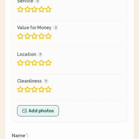
Service
Value for Money
Location
Cleanliness
Add photos
Name
:
*