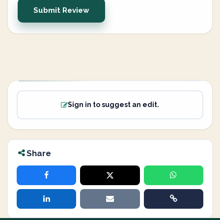
Submit Review
Sign in to suggest an edit.
Share