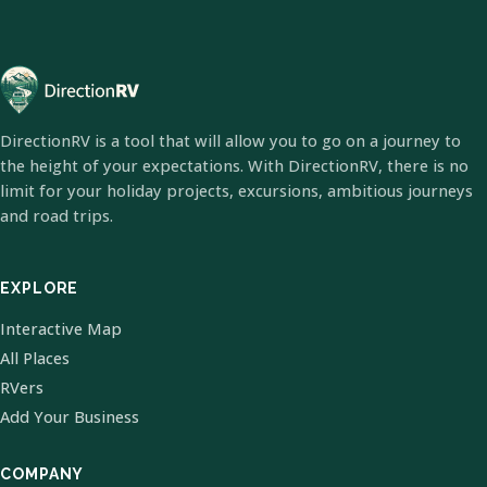
DirectionRV is a tool that will allow you to go on a journey to
the height of your expectations. With DirectionRV, there is no
limit for your holiday projects, excursions, ambitious journeys
and road trips.
EXPLORE
Interactive Map
All Places
RVers
Add Your Business
COMPANY