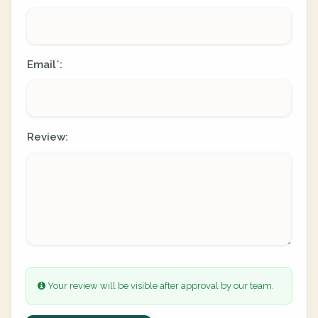
Email
:
*
Review:
Your review will be visible after approval by our team.