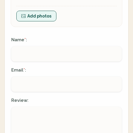
Add photos
Name
:
*
Email
:
*
Review: