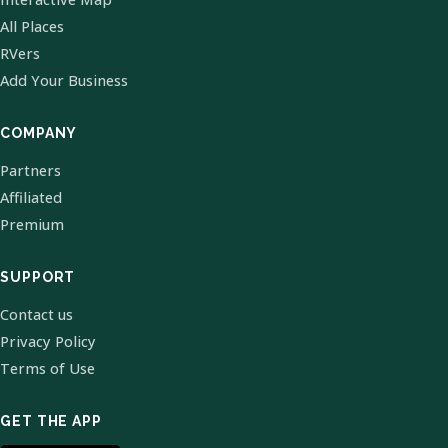
All Places
RVers
Add Your Business
COMPANY
Partners
Affiliated
Premium
SUPPORT
Contact us
Privacy Policy
Terms of Use
GET THE APP