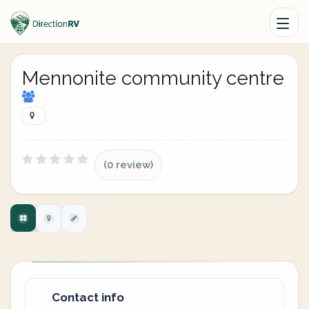
Mennonite community centre
(0 review)
Contact info