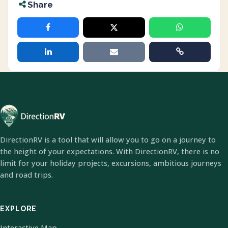
Share
DirectionRV is a tool that will allow you to go on a journey to
the height of your expectations. With DirectionRV, there is no
limit for your holiday projects, excursions, ambitious journeys
and road trips.
EXPLORE
Interactive Map