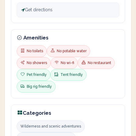
Get directions
Amenities
No toilets
No potable water
No showers
No wi-fi
No restaurant
Pet friendly
Tent friendly
Big rig friendly
Categories
Wilderness and scenic adventures