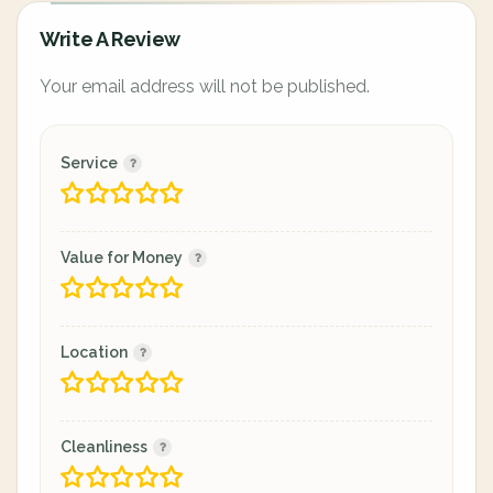
Write A Review
Your email address will not be published.
Service
Value for Money
Location
Cleanliness