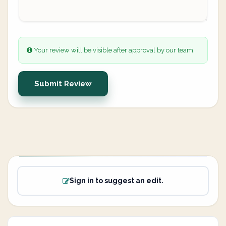
Your review will be visible after approval by our team.
Submit Review
Sign in to suggest an edit.