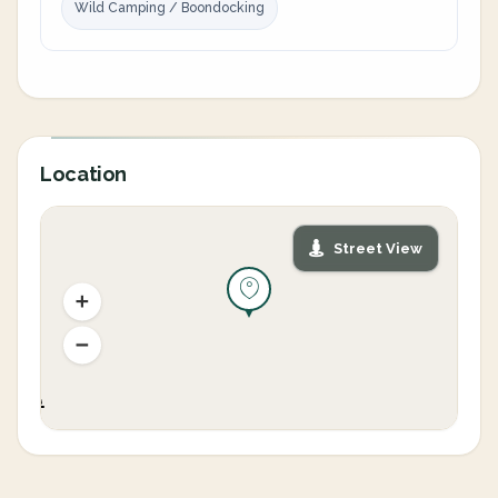
Wild Camping / Boondocking
Location
Street View