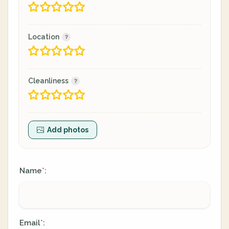
Location
Cleanliness
Add photos
Name
:
*
Email
:
*