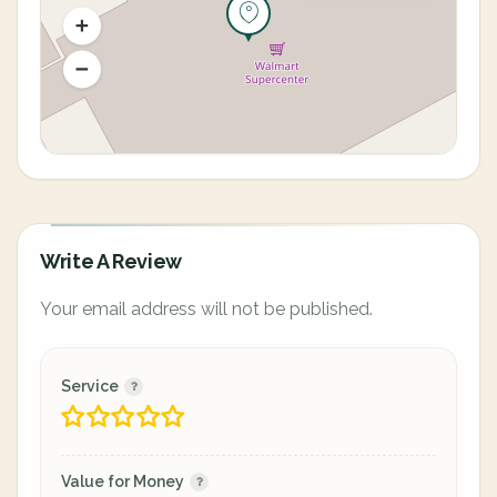
Write A Review
Your email address will not be published.
Service
Value for Money