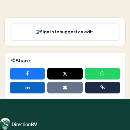
Sign in to suggest an edit.
Share