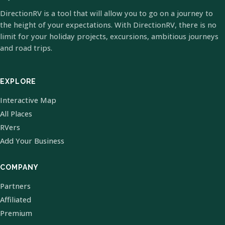
DirectionRV is a tool that will allow you to go on a journey to
the height of your expectations. With DirectionRV, there is no
limit for your holiday projects, excursions, ambitious journeys
and road trips.
EXPLORE
Interactive Map
All Places
RVers
Add Your Business
COMPANY
Partners
Affiliated
Premium