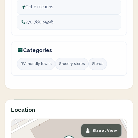
Get directions
270 780-9996
Categories
RV friendly towns
Grocery stores
Stores
Location
Street View