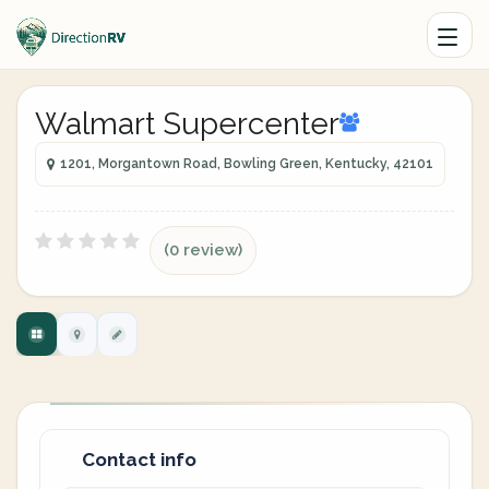
Walmart Supercenter
1201, Morgantown Road, Bowling Green, Kentucky, 42101
(0 review)
Contact info