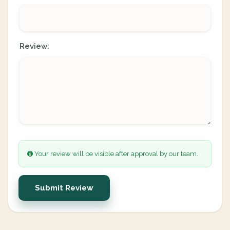
Review:
Your review will be visible after approval by our team.
Submit Review