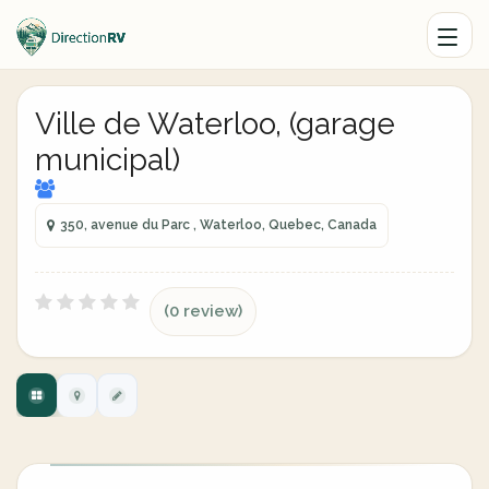
Ville de Waterloo, (garage
municipal)
350, avenue du Parc , Waterloo, Quebec, Canada
(0 review)