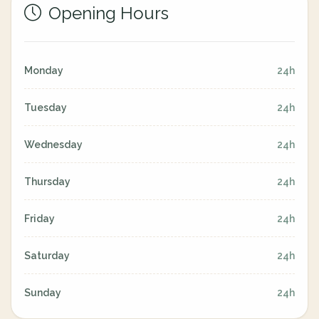
Opening Hours
Monday
24h
Tuesday
24h
Wednesday
24h
Thursday
24h
Friday
24h
Saturday
24h
Sunday
24h