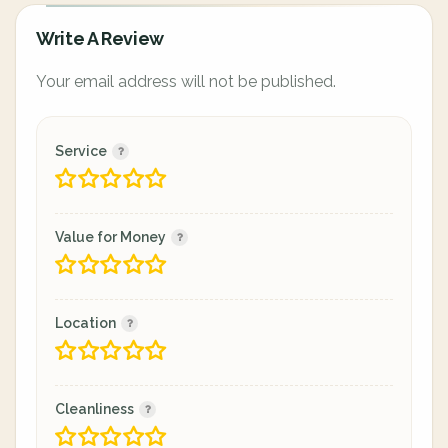
Write A Review
Your email address will not be published.
Service
Value for Money
Location
Cleanliness