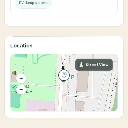
RV dump stations
Location
Street View