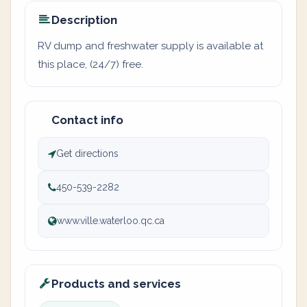
Description
RV dump and freshwater supply is available at
this place, (24/7) free.
Contact info
Get directions
450-539-2282
www.ville.waterloo.qc.ca
Products and services