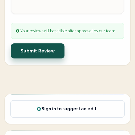
Your review will be visible after approval by our team.
Submit Review
Sign in to suggest an edit.