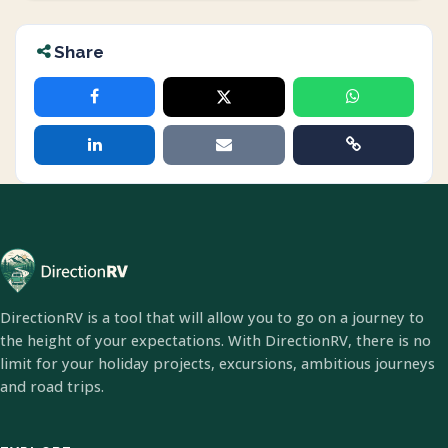
Share
DirectionRV is a tool that will allow you to go on a journey to
the height of your expectations. With DirectionRV, there is no
limit for your holiday projects, excursions, ambitious journeys
and road trips.