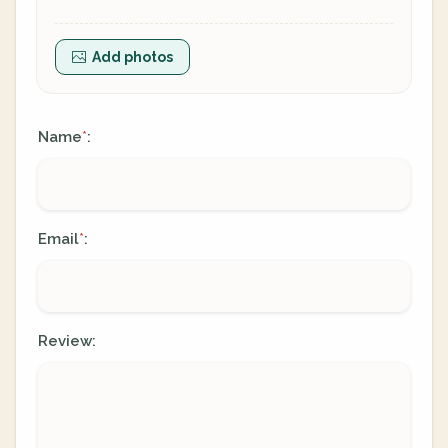
Add photos
Name
:
*
Email
:
*
Review: