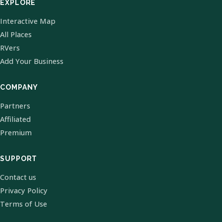
EXPLORE
Interactive Map
All Places
RVers
Add Your Business
COMPANY
Partners
Affiliated
Premium
SUPPORT
Contact us
Privacy Policy
Terms of Use