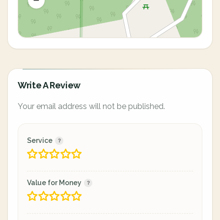
Write A Review
Your email address will not be published.
Service
Value for Money