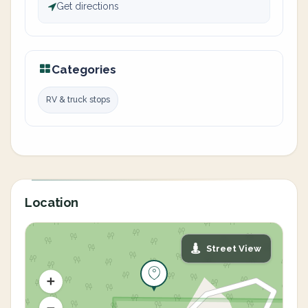
Get directions
Categories
RV & truck stops
Location
Street View