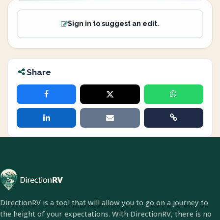
Sign in to suggest an edit.
Share
DirectionRV is a tool that will allow you to go on a journey to
the height of your expectations. With DirectionRV, there is no