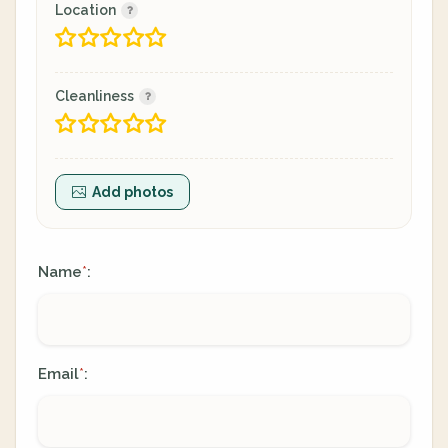
Location
Cleanliness
Add photos
Name
:
*
Email
:
*