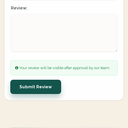
Review:
Your review will be visible after approval by our team.
Submit Review