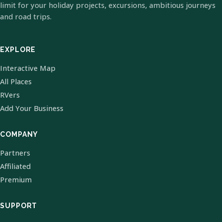
limit for your holiday projects, excursions, ambitious journeys
and road trips.
EXPLORE
Interactive Map
All Places
RVers
Add Your Business
COMPANY
Partners
Affiliated
Premium
SUPPORT