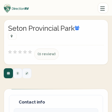
Seton Provincial Park
(0 review)
Contact info