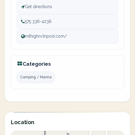
Get directions
575 336-4236
mthighrv.tripod.com/
Categories
Camping / Marina
Location