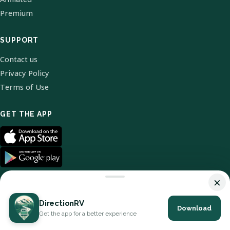
Premium
SUPPORT
Contact us
Privacy Policy
Terms of Use
GET THE APP
×
DirectionRV
Download
© 2026 DirectionRV. All Rights Reserved.
Get the app for a better experience