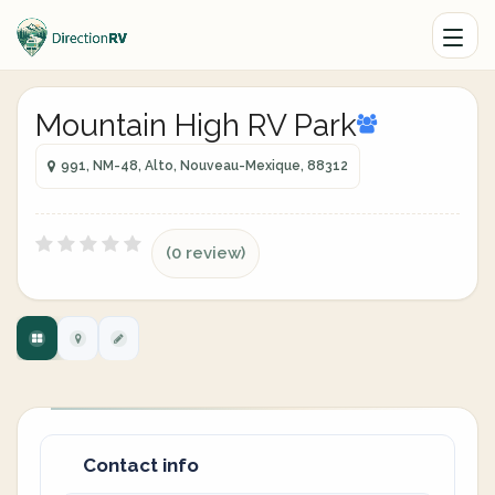
Mountain High RV Park
991, NM-48, Alto, Nouveau-Mexique, 88312
(0 review)
Contact info