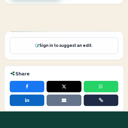
Sign in to suggest an edit.
Share