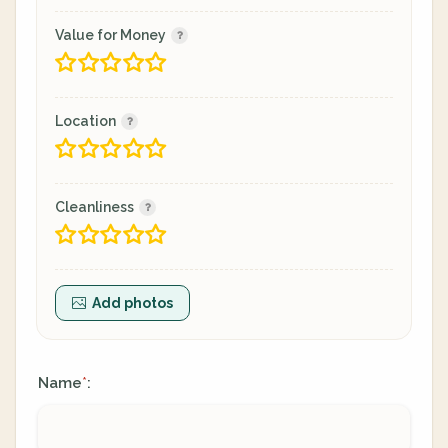
Value for Money
Location
Cleanliness
Add photos
Name
:
*