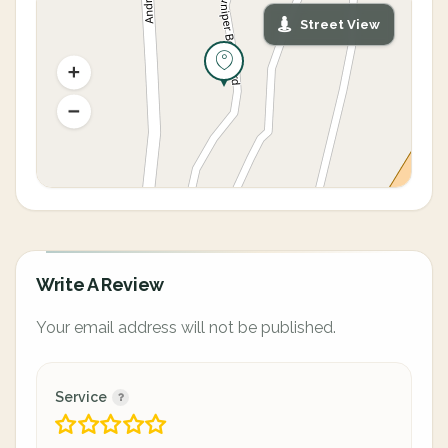
Street View
Write A Review
Your email address will not be published.
Service