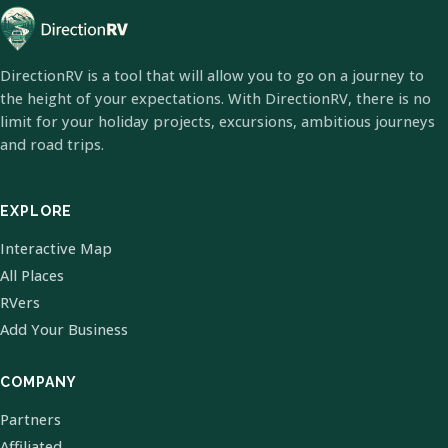
DirectionRV is a tool that will allow you to go on a journey to
the height of your expectations. With DirectionRV, there is no
limit for your holiday projects, excursions, ambitious journeys
and road trips.
EXPLORE
Interactive Map
All Places
RVers
Add Your Business
COMPANY
Partners
Affiliated