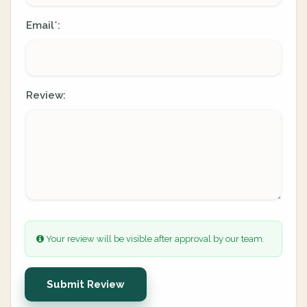
Email
:
*
Review:
Your review will be visible after approval by our team.
Submit Review