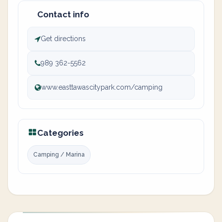
Contact info
Get directions
989 362-5562
www.easttawascitypark.com/camping
Categories
Camping / Marina