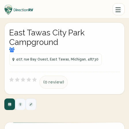
East Tawas City Park
Campground
407, rue Bay Ouest, East Tawas, Michigan, 48730
(0 review)