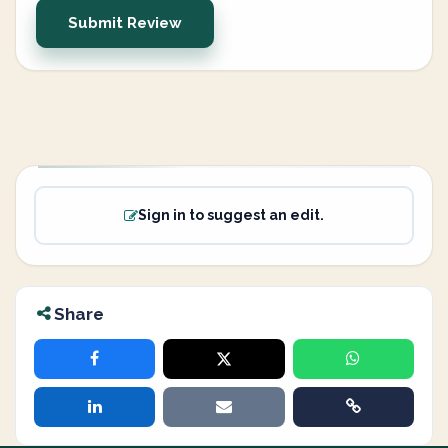
Submit Review
Sign in to suggest an edit.
Share