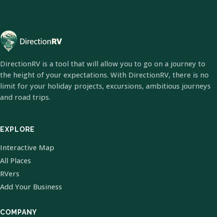
DirectionRV is a tool that will allow you to go on a journey to
the height of your expectations. With DirectionRV, there is no
limit for your holiday projects, excursions, ambitious journeys
and road trips.
EXPLORE
Interactive Map
All Places
RVers
Add Your Business
COMPANY