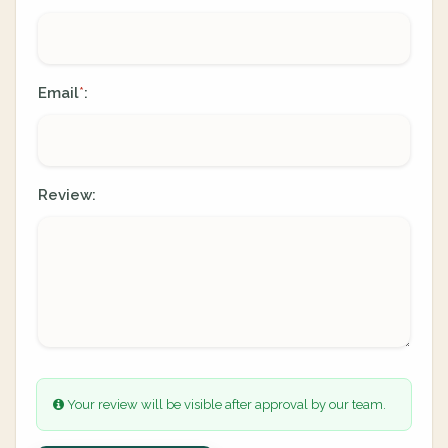
Email
:
*
Review:
Your review will be visible after approval by our team.