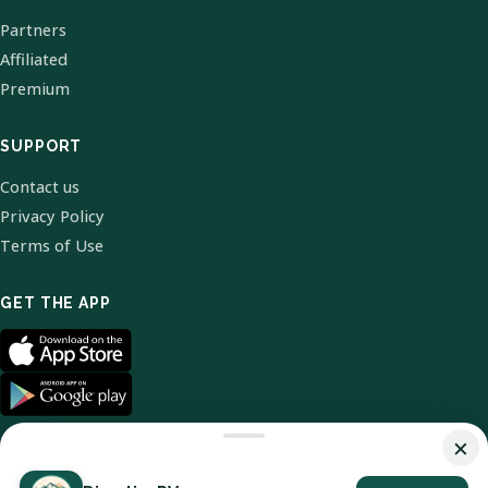
Partners
Affiliated
Premium
SUPPORT
Contact us
Privacy Policy
Terms of Use
GET THE APP
×