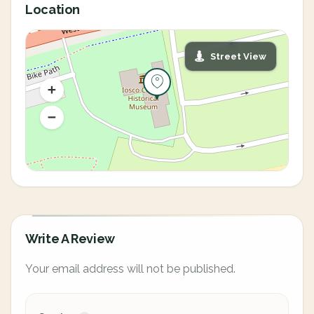
Location
Street View
Write A Review
Your email address will not be published.