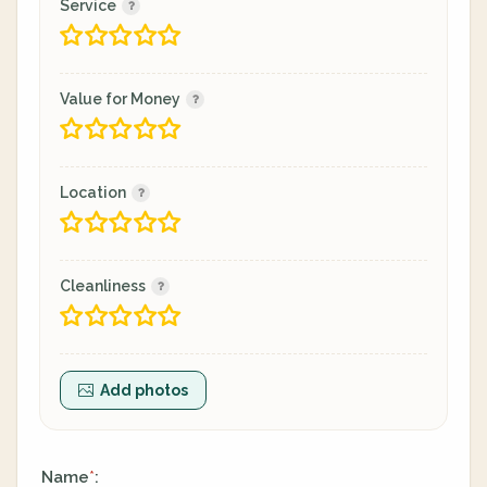
Service
Value for Money
Location
Cleanliness
Add photos
Name
:
*