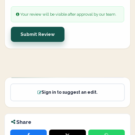
Your review will be visible after approval by our team.
Submit Review
Sign in to suggest an edit.
Share