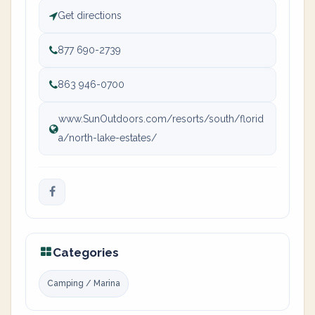
Get directions
877 690-2739
863 946-0700
www.SunOutdoors.com/resorts/south/florid
a/north-lake-estates/
Categories
Camping / Marina