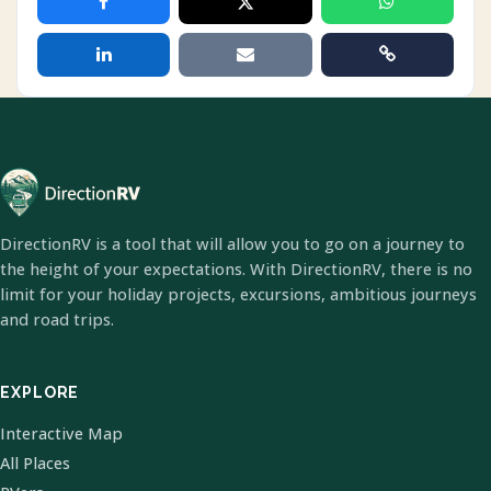
DirectionRV is a tool that will allow you to go on a journey to
the height of your expectations. With DirectionRV, there is no
limit for your holiday projects, excursions, ambitious journeys
and road trips.
EXPLORE
Interactive Map
All Places