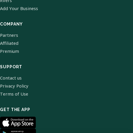
RVers
Add Your Business
COMPANY
Partners
Affiliated
Premium
SUPPORT
Contact us
Privacy Policy
Terms of Use
GET THE APP