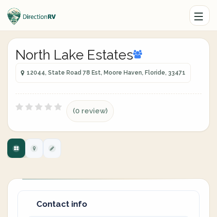
North Lake Estates
12044, State Road 78 Est, Moore Haven, Floride, 33471
(0 review)
Contact info