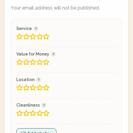
Your email address will not be published.
Service
Value for Money
Location
Cleanliness