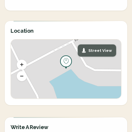
Location
Street View
Write A Review