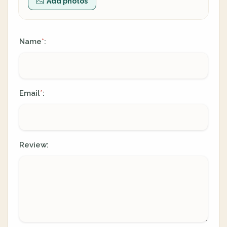
Add photos
Name
:
*
Email
:
*
Review: