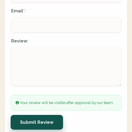
Email
:
*
Review:
Your review will be visible after approval by our team.
Submit Review