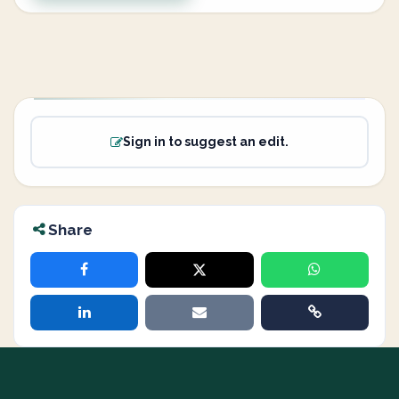
Sign in to suggest an edit.
Share