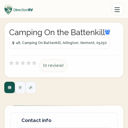
Camping On the Battenkill
48, Camping On Battenkill, Arlington, Vermont, 05250
(0 review)
Contact info