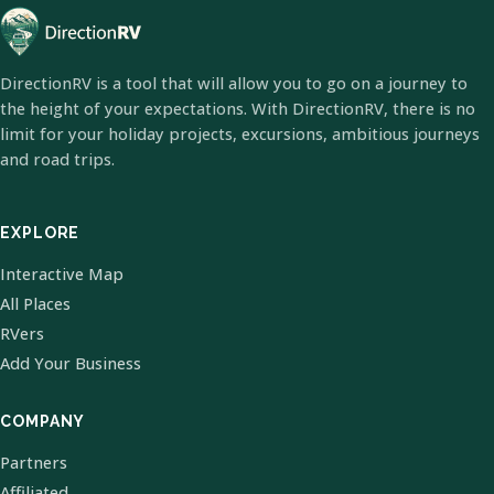
DirectionRV is a tool that will allow you to go on a journey to
the height of your expectations. With DirectionRV, there is no
limit for your holiday projects, excursions, ambitious journeys
and road trips.
EXPLORE
Interactive Map
All Places
RVers
Add Your Business
COMPANY
Partners
Affiliated