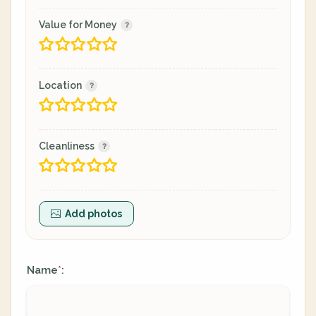
Value for Money
Location
Cleanliness
Add photos
Name
:
*