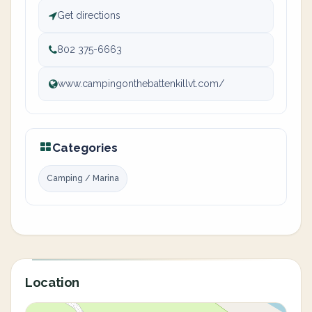
Get directions
802 375-6663
www.campingonthebattenkillvt.com/
Categories
Camping / Marina
Location