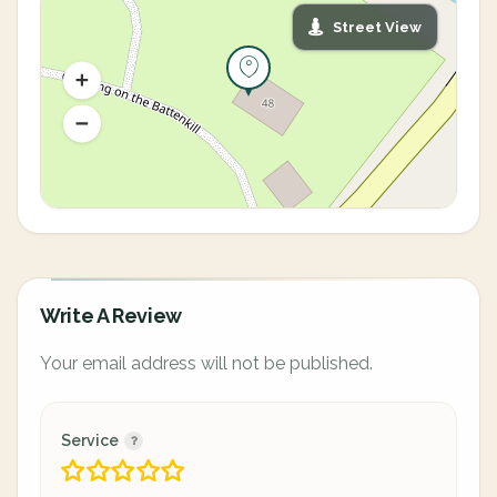
Street View
Write A Review
Your email address will not be published.
Service