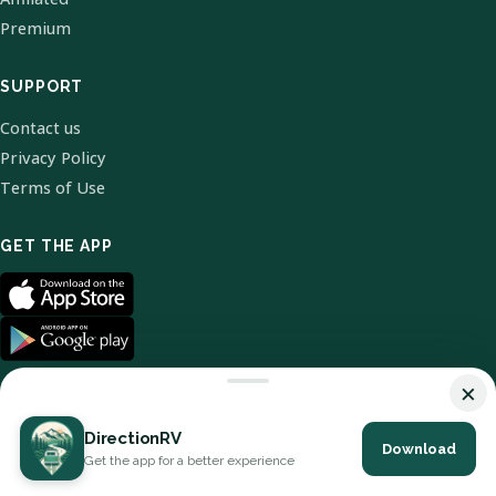
Premium
SUPPORT
Contact us
Privacy Policy
Terms of Use
GET THE APP
×
DirectionRV
Download
© 2026 DirectionRV. All Rights Reserved.
Get the app for a better experience