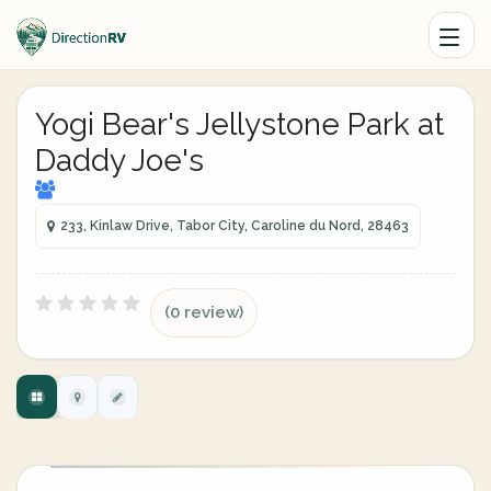
Yogi Bear's Jellystone Park at
Daddy Joe's
233, Kinlaw Drive, Tabor City, Caroline du Nord, 28463
(0 review)