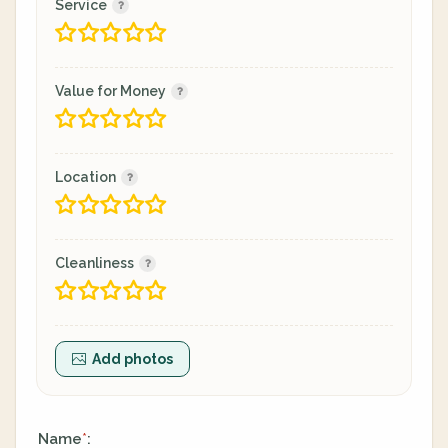
Service
Value for Money
Location
Cleanliness
Add photos
Name
:
*