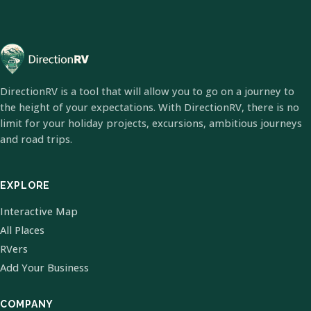
DirectionRV is a tool that will allow you to go on a journey to
the height of your expectations. With DirectionRV, there is no
limit for your holiday projects, excursions, ambitious journeys
and road trips.
EXPLORE
Interactive Map
All Places
RVers
Add Your Business
COMPANY