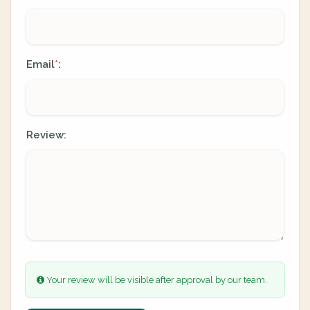
Email
:
*
Review:
Your review will be visible after approval by our team.