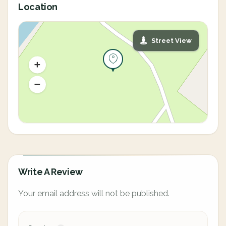
Location
Street View
Write A Review
Your email address will not be published.