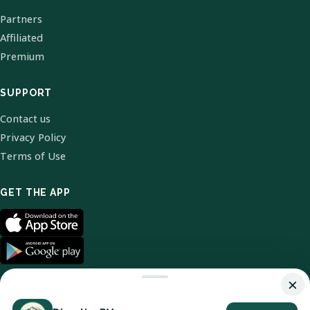
Partners
Affiliated
Premium
SUPPORT
Contact us
Privacy Policy
Terms of Use
GET THE APP
×