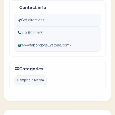
Contact info
Get directions
910 653-2155
www.taborcityjellystone.com/
Categories
Camping / Marina