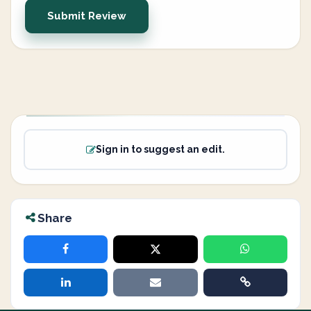
Submit Review
Sign in to suggest an edit.
Share