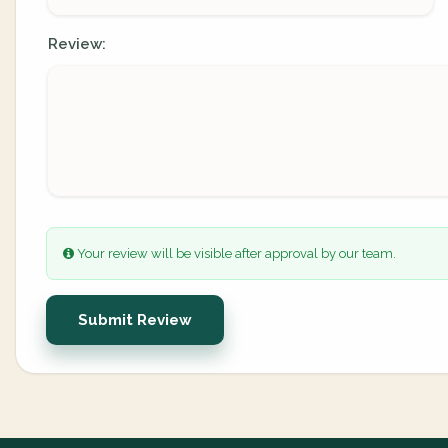
Review:
Your review will be visible after approval by our team.
Submit Review