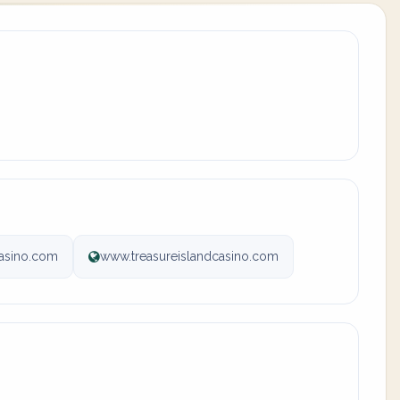
casino.com
www.treasureislandcasino.com