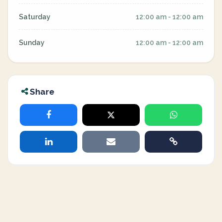
Saturday
12:00 am - 12:00 am
Sunday
12:00 am - 12:00 am
Share