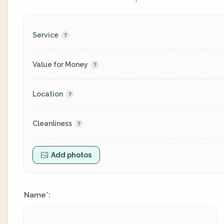
Service
Value for Money
Location
Cleanliness
Add photos
Name
:
*