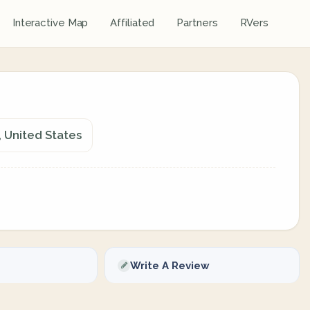
Interactive Map
Affiliated
Partners
RVers
 United States
Write A Review