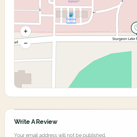
Write A Review
Your email address will not be published.