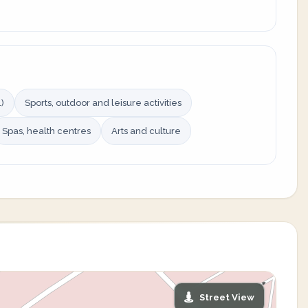
)
Sports, outdoor and leisure activities
Spas, health centres
Arts and culture
Street View