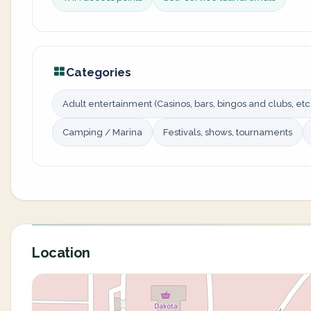
Categories
Adult entertainment (Casinos, bars, bingos and clubs, etc.
Camping / Marina
Festivals, shows, tournaments
Location