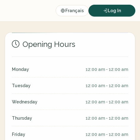
Français
Log In
Opening Hours
Monday
12:00 am - 12:00 am
Tuesday
12:00 am - 12:00 am
Wednesday
12:00 am - 12:00 am
Thursday
12:00 am - 12:00 am
Friday
12:00 am - 12:00 am