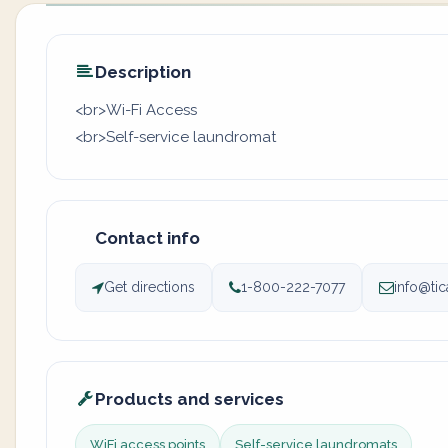
Description
<br>Wi-Fi Access
<br>Self-service laundromat
Contact info
Get directions
1-800-222-7077
info@ti
Products and services
WiFi access points
Self-service laundromats