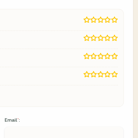
Email
:
*