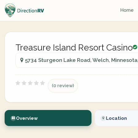
Home
Treasure Island Resort Casino
5734 Sturgeon Lake Road, Welch, Minnesota,
(0 review)
Overview
Location