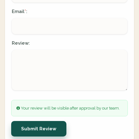
Email
:
*
Review:
Your review will be visible after approval by our team.
Submit Review