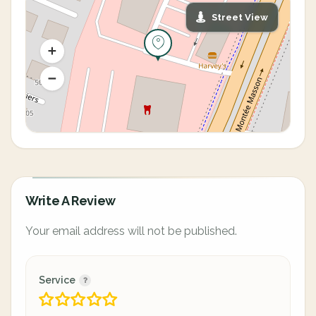
Street View
Write A Review
Your email address will not be published.
Service