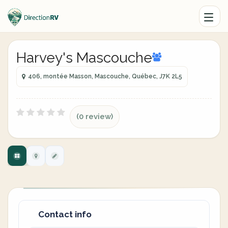
Harvey's Mascouche
406, montée Masson, Mascouche, Québec, J7K 2L5
(0 review)
Contact info