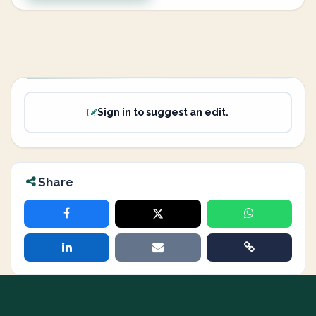
Sign in to suggest an edit.
Share