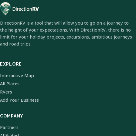
DirectionRV is a tool that will allow you to go on a journey to
the height of your expectations. With DirectionRV, there is no
limit for your holiday projects, excursions, ambitious journeys
and road trips.
EXPLORE
Interactive Map
All Places
RVers
Add Your Business
COMPANY
Partners
Affiliated