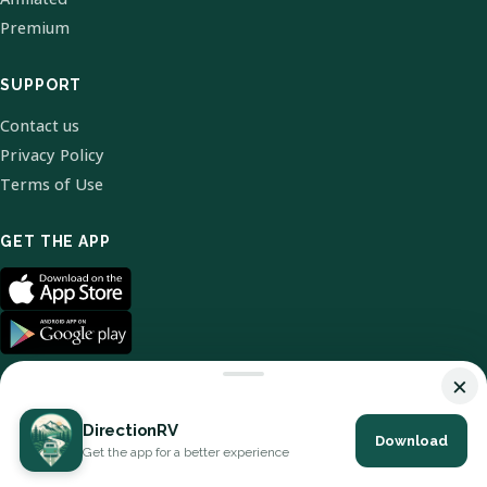
Premium
SUPPORT
Contact us
Privacy Policy
Terms of Use
GET THE APP
×
DirectionRV
Download
© 2026 DirectionRV. All Rights Reserved.
Get the app for a better experience