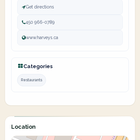
Get directions
450 966-0789
www.harveys.ca
Categories
Restaurants
Location