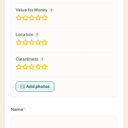
Value for Money
Location
Cleanliness
Add photos
Name
:
*