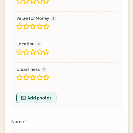
Value for Money
Location
Cleanliness
Add photos
Name
:
*