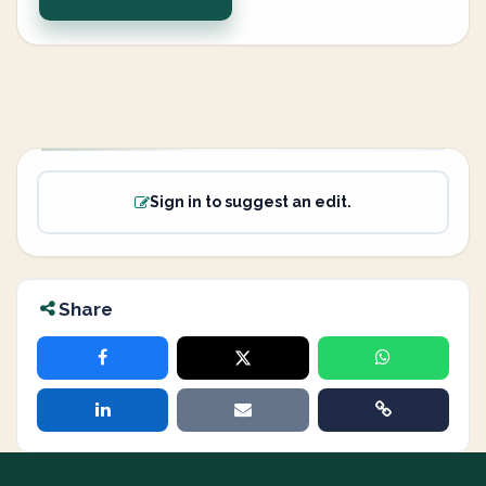
Sign in to suggest an edit.
Share