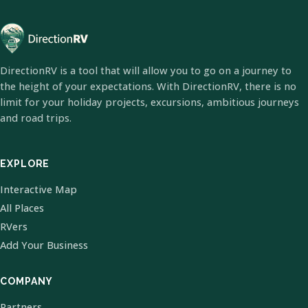
DirectionRV is a tool that will allow you to go on a journey to
the height of your expectations. With DirectionRV, there is no
limit for your holiday projects, excursions, ambitious journeys
and road trips.
EXPLORE
Interactive Map
All Places
RVers
Add Your Business
COMPANY
Partners