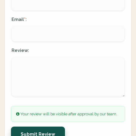
Email
:
*
Review:
Your review will be visible after approval by our team.
Submit Review