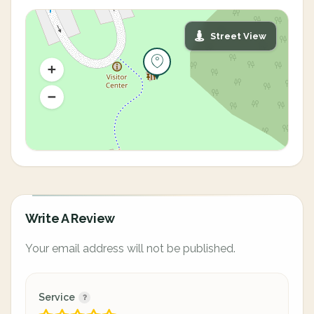
Street View
Write A Review
Your email address will not be published.
Service