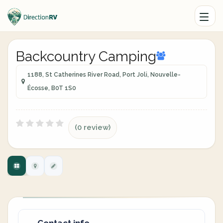
Backcountry Camping
1188, St Catherines River Road, Port Joli, Nouvelle-
Écosse, B0T 1S0
(0 review)