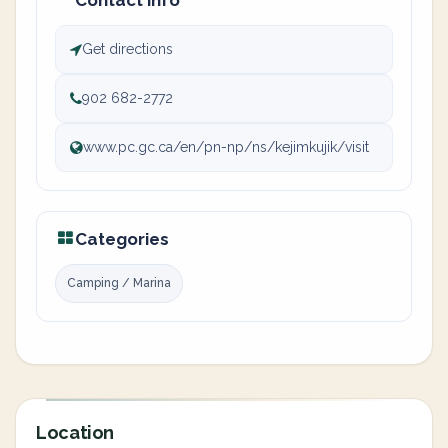
Contact info
Get directions
902 682-2772
www.pc.gc.ca/en/pn-np/ns/kejimkujik/visit
Categories
Camping / Marina
Location