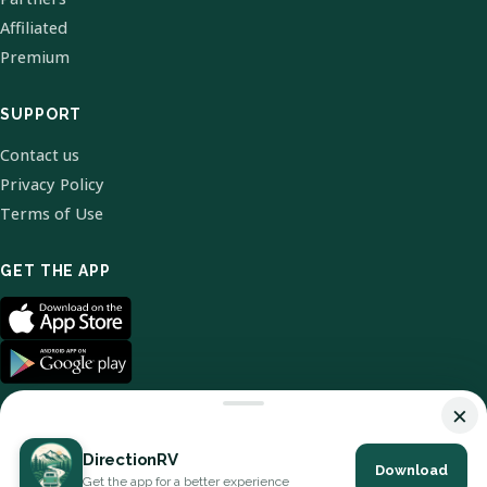
Affiliated
Premium
SUPPORT
Contact us
Privacy Policy
Terms of Use
GET THE APP
×
DirectionRV
Download
© 2026 DirectionRV. All Rights Reserved.
Get the app for a better experience