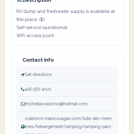
Description
RV dump and freshwater supply is available at
this place. ($)
Self-service laundromat
WiFi access point
Contact info
Get directions
418-567-4021
michellavoie2010@hotmail.com
cotenord-manicouagan.com/liste-des-mem
bres/hebergement/camping/camping-parc-