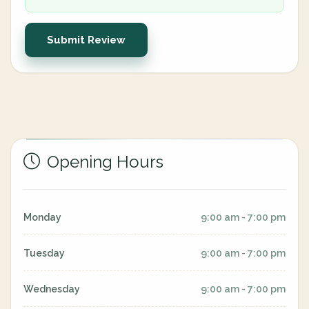
Submit Review
Opening Hours
Monday
9:00 am - 7:00 pm
Tuesday
9:00 am - 7:00 pm
Wednesday
9:00 am - 7:00 pm