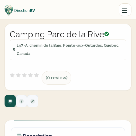
Camping Parc de la Rive
197-A, chemin de la Baie, Pointe-aux-Outardes, Quebec,
Canada
(0 review)