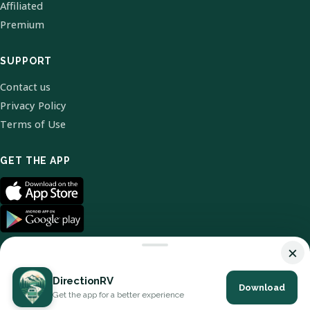
Affiliated
Premium
SUPPORT
Contact us
Privacy Policy
Terms of Use
GET THE APP
×
DirectionRV
Download
© 2026 DirectionRV. All Rights Reserved.
Get the app for a better experience