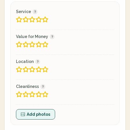
Service
Value for Money
Location
Cleanliness
Add photos