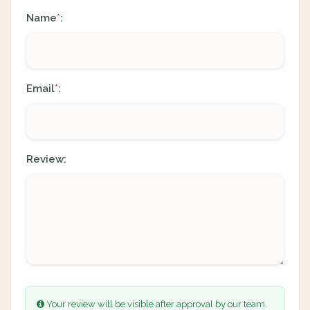
Name
:
*
Email
:
*
Review:
Your review will be visible after approval by our team.