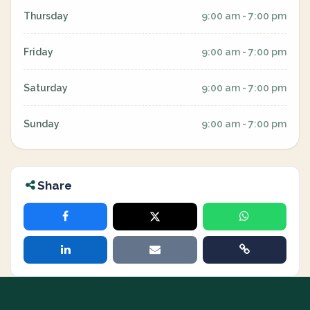
Thursday
9:00 am - 7:00 pm
Friday
9:00 am - 7:00 pm
Saturday
9:00 am - 7:00 pm
Sunday
9:00 am - 7:00 pm
Share