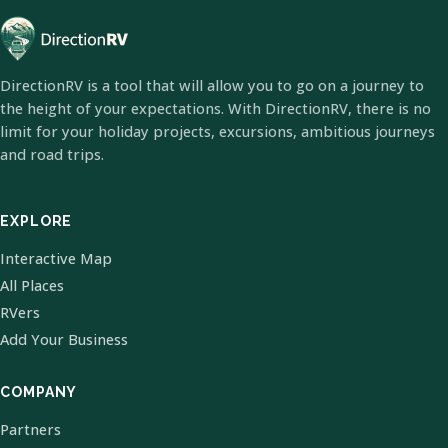
DirectionRV is a tool that will allow you to go on a journey to
the height of your expectations. With DirectionRV, there is no
limit for your holiday projects, excursions, ambitious journeys
and road trips.
EXPLORE
Interactive Map
All Places
RVers
Add Your Business
COMPANY
Partners