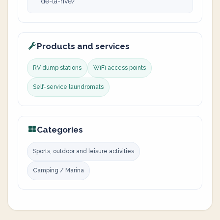
de-la-rive/
Products and services
RV dump stations
WiFi access points
Self-service laundromats
Categories
Sports, outdoor and leisure activities
Camping / Marina