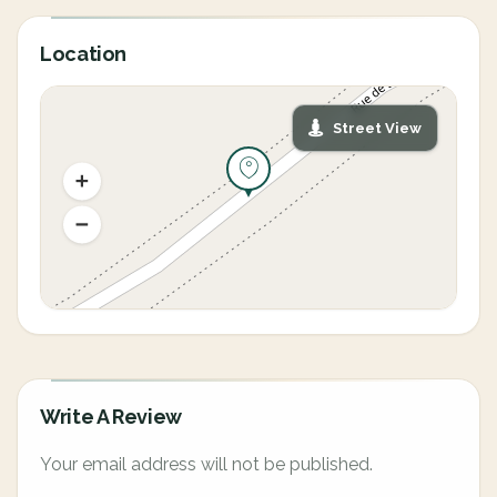
Location
Street View
Write A Review
Your email address will not be published.