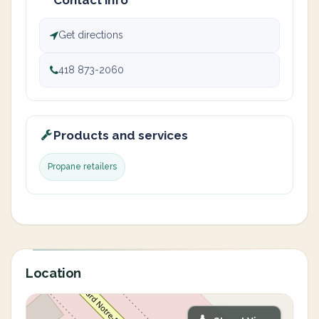
Contact info
Get directions
418 873-2060
Products and services
Propane retailers
Location