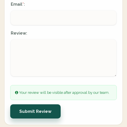
Email
:
*
Review:
Your review will be visible after approval by our team.
Submit Review