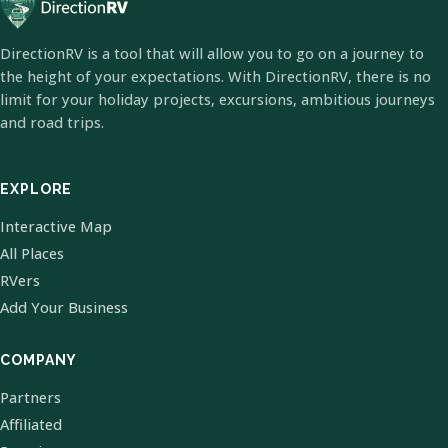
DirectionRV is a tool that will allow you to go on a journey to
the height of your expectations. With DirectionRV, there is no
limit for your holiday projects, excursions, ambitious journeys
and road trips.
EXPLORE
Interactive Map
All Places
RVers
Add Your Business
COMPANY
Partners
Affiliated