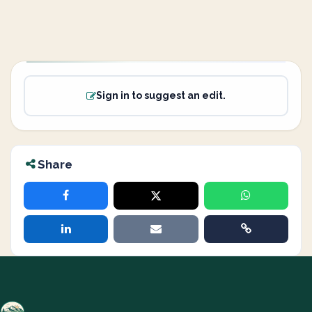
Sign in to suggest an edit.
Share