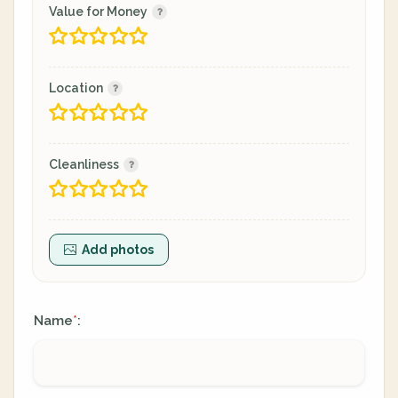
Value for Money
Location
Cleanliness
Add photos
Name
:
*