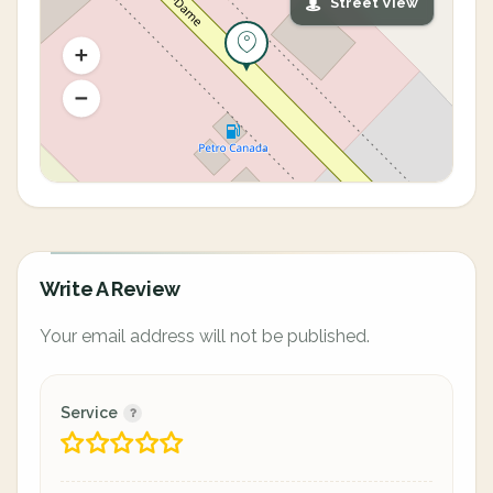
Street View
Write A Review
Your email address will not be published.
Service