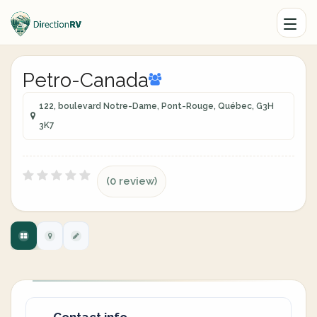
Petro-Canada
122, boulevard Notre-Dame, Pont-Rouge, Québec, G3H
3K7
(0 review)