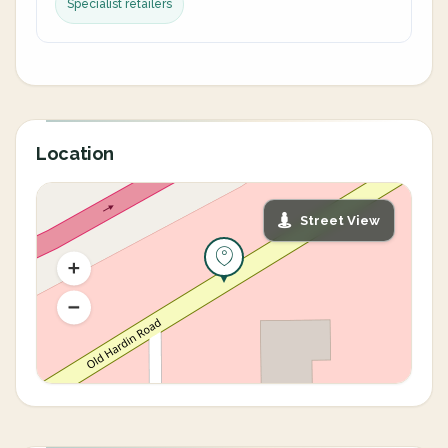
Specialist retailers
Location
Street View