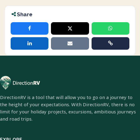
Share
DirectionRV is a tool that will allow you to go on a journey to
the height of your expectations. With DirectionRV, there is no
limit for your holiday projects, excursions, ambitious journeys
and road trips.
EXPLORE