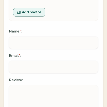
Add photos
Name
:
*
Email
:
*
Review: