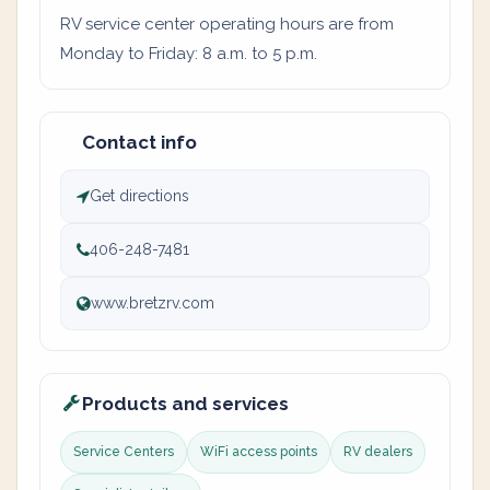
RV service center operating hours are from
Monday to Friday: 8 a.m. to 5 p.m.
Contact info
Get directions
406-248-7481
www.bretzrv.com
Products and services
Service Centers
WiFi access points
RV dealers