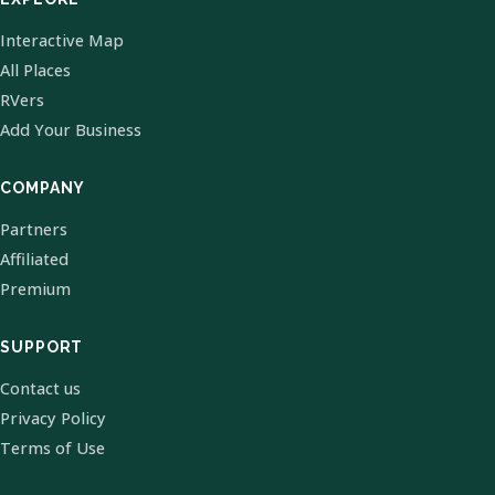
Interactive Map
All Places
RVers
Add Your Business
COMPANY
Partners
Affiliated
Premium
SUPPORT
Contact us
Privacy Policy
Terms of Use