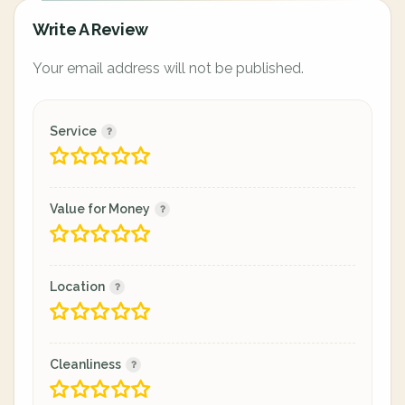
Write A Review
Your email address will not be published.
Service
Value for Money
Location
Cleanliness