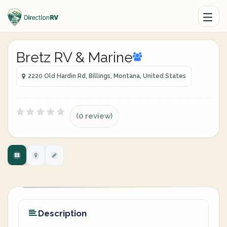
Bretz RV & Marine
2220 Old Hardin Rd, Billings, Montana, United States
(0 review)
Description