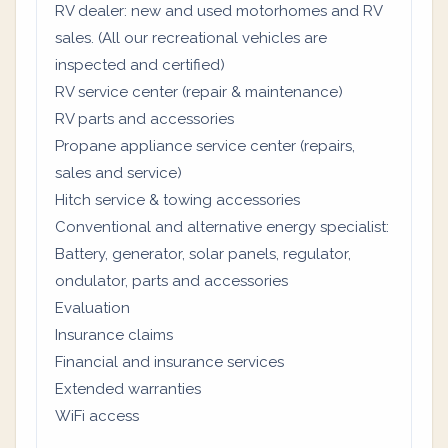
RV dealer: new and used motorhomes and RV
sales. (All our recreational vehicles are
inspected and certified)
RV service center (repair & maintenance)
RV parts and accessories
Propane appliance service center (repairs,
sales and service)
Hitch service & towing accessories
Conventional and alternative energy specialist:
Battery, generator, solar panels, regulator,
ondulator, parts and accessories
Evaluation
Insurance claims
Financial and insurance services
Extended warranties
WiFi access