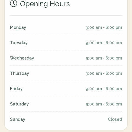
Opening Hours
Monday
9:00 am - 6:00 pm
Tuesday
9:00 am - 6:00 pm
Wednesday
9:00 am - 6:00 pm
Thursday
9:00 am - 6:00 pm
Friday
9:00 am - 6:00 pm
Saturday
9:00 am - 6:00 pm
Sunday
Closed