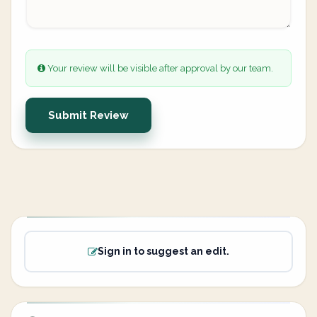
Your review will be visible after approval by our team.
Submit Review
Sign in to suggest an edit.