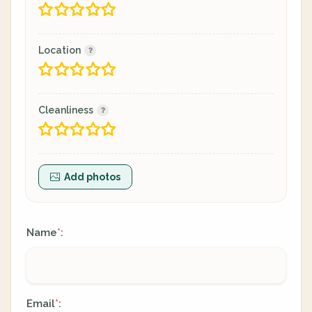
Location
Cleanliness
Add photos
Name
:
*
Email
:
*