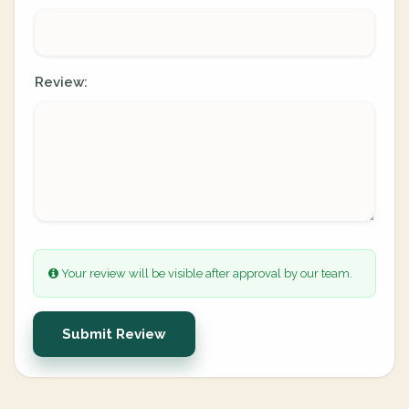
Review:
Your review will be visible after approval by our team.
Submit Review