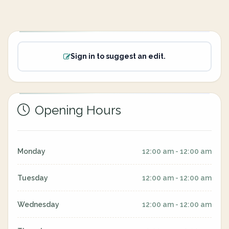
Sign in to suggest an edit.
Opening Hours
Monday
12:00 am - 12:00 am
Tuesday
12:00 am - 12:00 am
Wednesday
12:00 am - 12:00 am