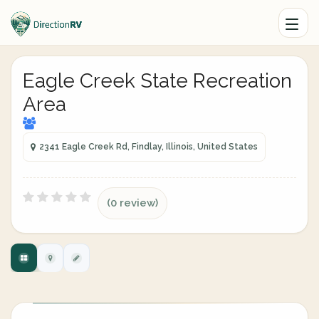
Eagle Creek State Recreation
Area
2341 Eagle Creek Rd, Findlay, Illinois, United States
(0 review)