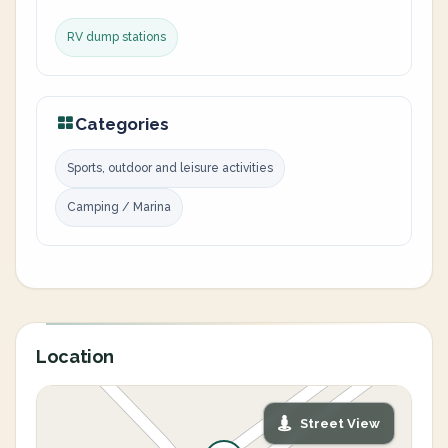
RV dump stations
Categories
Sports, outdoor and leisure activities
Camping / Marina
Location
Street View