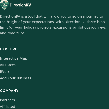
DirectionRV is a tool that will allow you to go on a journey to
the height of your expectations. With DirectionRV, there is no
limit for your holiday projects, excursions, ambitious journeys
and road trips.
EXPLORE
Interactive Map
All Places
RVers
Add Your Business
COMPANY
Partners
Affiliated