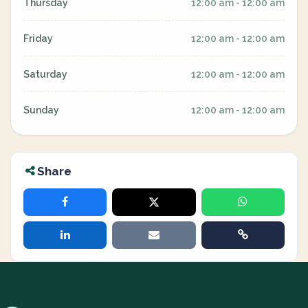
Thursday
12:00 am - 12:00 am
Friday
12:00 am - 12:00 am
Saturday
12:00 am - 12:00 am
Sunday
12:00 am - 12:00 am
Share