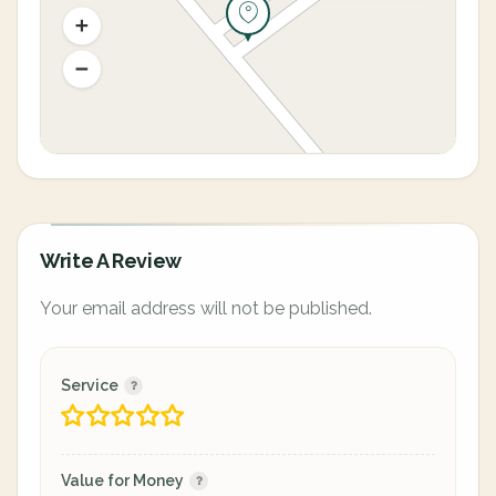
Write A Review
Your email address will not be published.
Service
Value for Money