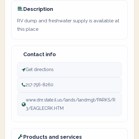
Description
RV dump and freshwater supply is available at
this place
Contact info
Get directions
217-756-8260
www.dnr.state.il.us/lands/landmgt/PARKS/R
3/EAGLECRK.HTM
Products and services