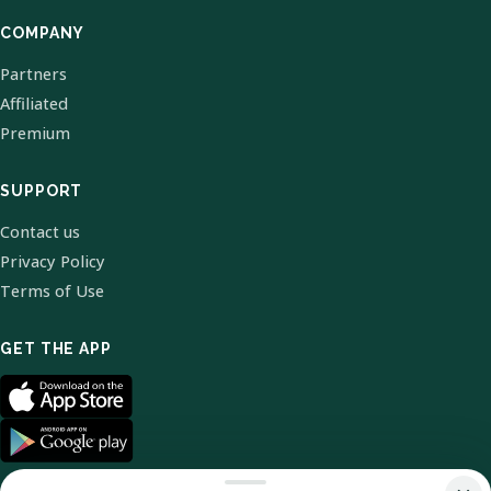
COMPANY
Partners
Affiliated
Premium
SUPPORT
Contact us
Privacy Policy
Terms of Use
GET THE APP