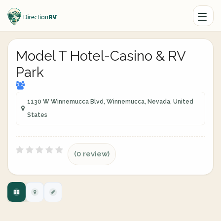
Model T Hotel-Casino & RV
Park
1130 W Winnemucca Blvd, Winnemucca, Nevada, United
States
(0 review)