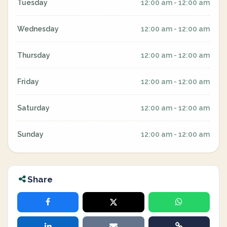
Tuesday
12:00 am - 12:00 am
Wednesday
12:00 am - 12:00 am
Thursday
12:00 am - 12:00 am
Friday
12:00 am - 12:00 am
Saturday
12:00 am - 12:00 am
Sunday
12:00 am - 12:00 am
Share