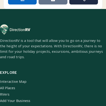
DirectionRV is a tool that will allow you to go on a journey to
the height of your expectations. With DirectionRV, there is no
limit for your holiday projects, excursions, ambitious journeys
and road trips.
EXPLORE
Interactive Map
All Places
RVers
Add Your Business