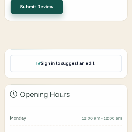
Submit Review
Sign in to suggest an edit.
Opening Hours
Monday
12:00 am - 12:00 am