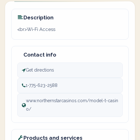
Description
<br>Wi-Fi Access
Contact info
Get directions
1-775-623-2588
www.northernstarcasinos.com/model-t-casin
o/
Products and services