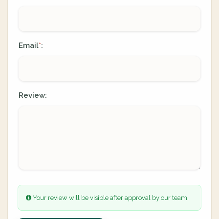
Email
:
*
Review:
Your review will be visible after approval by our team.