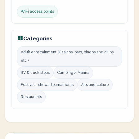
WiFi access points
Categories
Adult entertainment (Casinos, bars, bingos and clubs,
etc.)
RV & truck stops
Camping / Marina
Festivals, shows, tournaments
Arts and culture
Restaurants