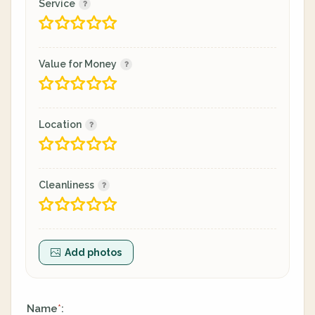
Service
Value for Money
Location
Cleanliness
Add photos
Name
:
*