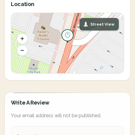
Location
Street View
Write A Review
Your email address will not be published.