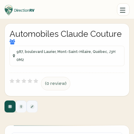
Automobiles Claude Couture
987, boulevard Laurier, Mont-Saint-Hilaire, Québec, J3H
0M2
(0 review)