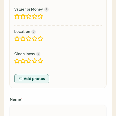
Value for Money
Location
Cleanliness
Add photos
Name
:
*