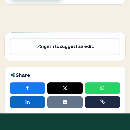
Sign in to suggest an edit.
Share