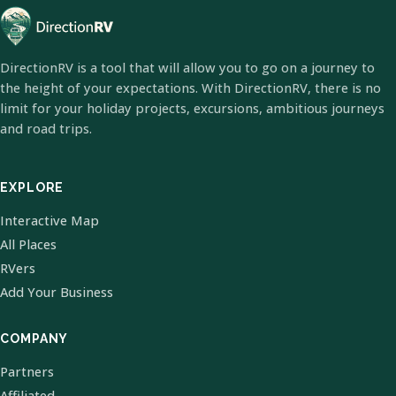
DirectionRV is a tool that will allow you to go on a journey to
the height of your expectations. With DirectionRV, there is no
limit for your holiday projects, excursions, ambitious journeys
and road trips.
EXPLORE
Interactive Map
All Places
RVers
Add Your Business
COMPANY
Partners
Affiliated