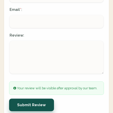
Email
:
*
Review:
Your review will be visible after approval by our team.
Submit Review