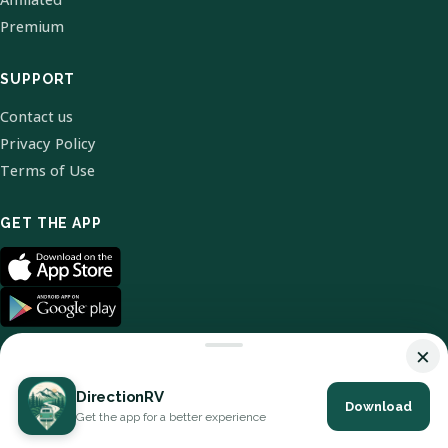
Premium
SUPPORT
Contact us
Privacy Policy
Terms of Use
GET THE APP
×
DirectionRV
Download
© 2026 DirectionRV. All Rights Reserved.
Get the app for a better experience