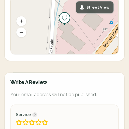
Street View
Write A Review
Your email address will not be published.
Service