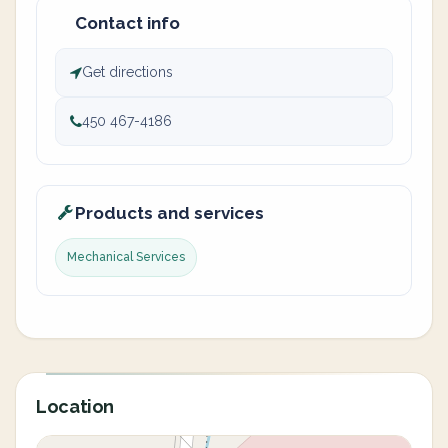
Contact info
Get directions
450 467-4186
Products and services
Mechanical Services
Location