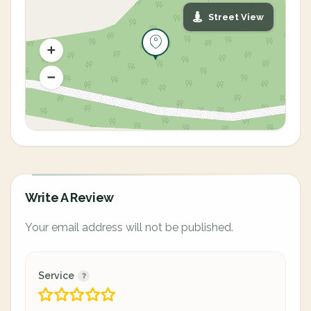
Street View
Write A Review
Your email address will not be published.
Service