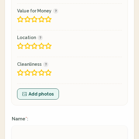
Value for Money
Location
Cleanliness
Add photos
Name
:
*