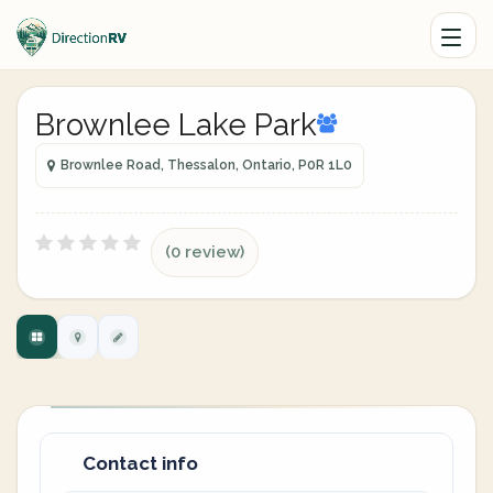
Brownlee Lake Park
Brownlee Road, Thessalon, Ontario, P0R 1L0
(0 review)
Contact info