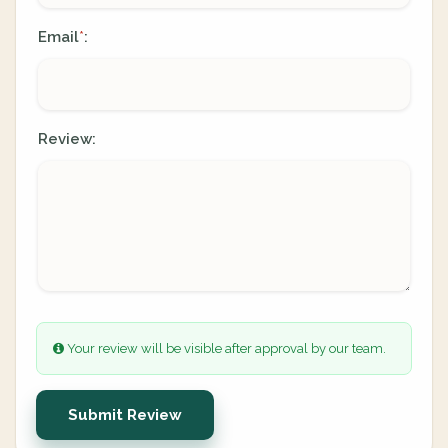
Email
:
*
Review:
Your review will be visible after approval by our team.
Submit Review