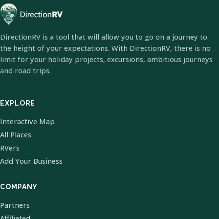
DirectionRV is a tool that will allow you to go on a journey to
the height of your expectations. With DirectionRV, there is no
limit for your holiday projects, excursions, ambitious journeys
and road trips.
EXPLORE
Interactive Map
All Places
RVers
Add Your Business
COMPANY
Partners
Affiliated