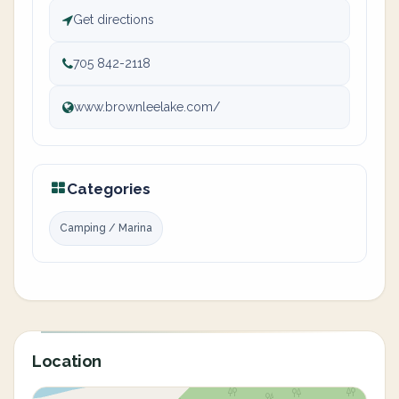
Get directions
705 842-2118
www.brownleelake.com/
Categories
Camping / Marina
Location