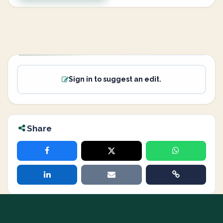
Sign in to suggest an edit.
Share