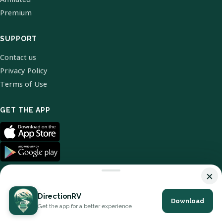
Premium
SUPPORT
Contact us
Privacy Policy
Terms of Use
GET THE APP
×
DirectionRV
Download
© 2026 DirectionRV. All Rights Reserved.
Get the app for a better experience