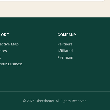
LORE
COMPANY
ractive Map
Partners
laces
Affiliated
s
Premium
Your Business
© 2026 DirectionRV. All Rights Reserved.