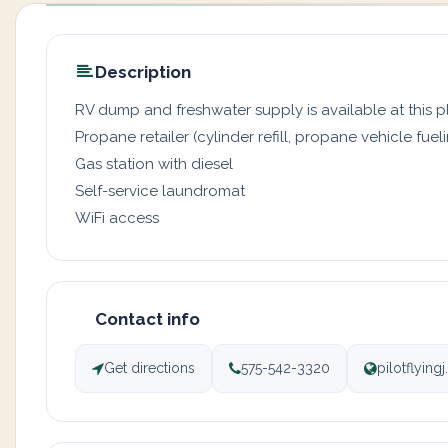
Description
RV dump and freshwater supply is available at this 
Propane retailer (cylinder refill, propane vehicle fuel
Gas station with diesel
Self-service laundromat
WiFi access
Contact info
Get directions
575-542-3320
pilotflyin