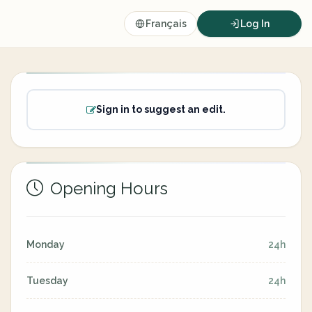
Français
Log In
Sign in to suggest an edit.
Opening Hours
Monday
24h
Tuesday
24h