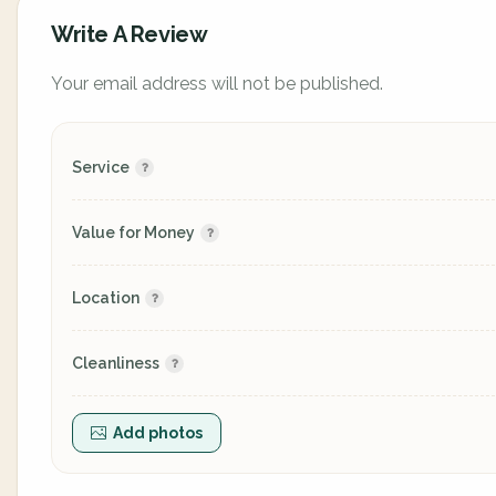
Write A Review
Your email address will not be published.
Service
Value for Money
Location
Cleanliness
Add photos