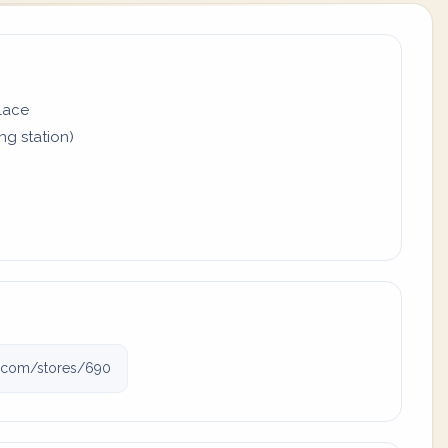
place
ing station)
gj.com/stores/690