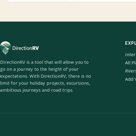
EXP
Inte
DirectionRV is a tool that will allow you to
All P
go on a journey to the height of your
RVer
expectations. With DirectionRV, there is no
Add 
limit for your holiday projects, excursions,
ambitious journeys and road trips.