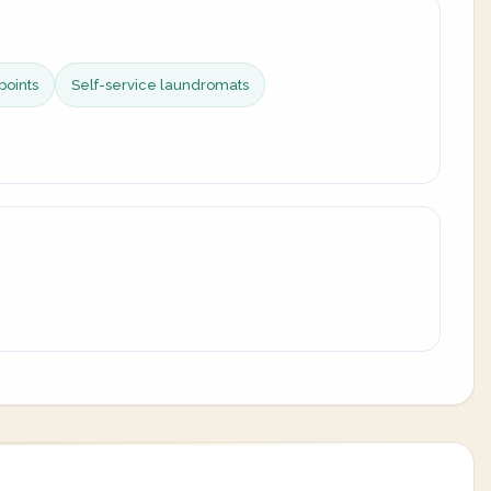
points
Self-service laundromats