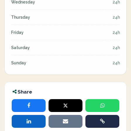
Wednesday
24h
Thursday
24h
Friday
24h
Saturday
24h
Sunday
24h
Share