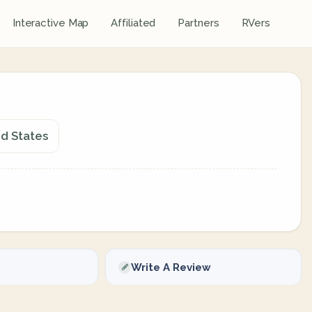
Interactive Map
Affiliated
Partners
RVers
ed States
Write A Review