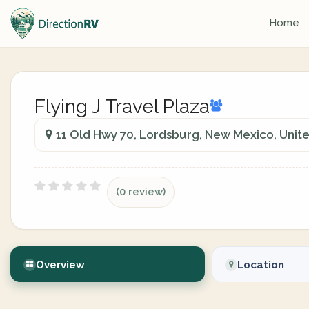
Home
Flying J Travel Plaza
11 Old Hwy 70, Lordsburg, New Mexico, Unit
(0 review)
Overview
Location