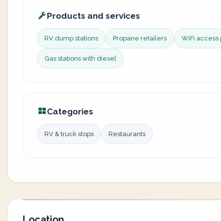
Products and services
RV dump stations
Propane retailers
WiFi access 
Gas stations with diesel
Categories
RV & truck stops
Restaurants
Location