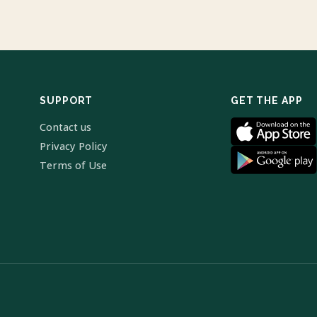
SUPPORT
GET THE APP
Contact us
Privacy Policy
Terms of Use