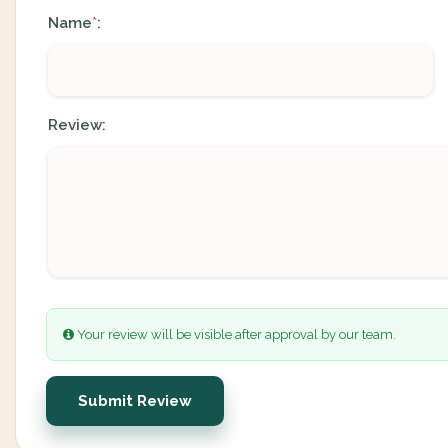
Name
:
*
Review:
Your review will be visible after approval by our team.
Submit Review