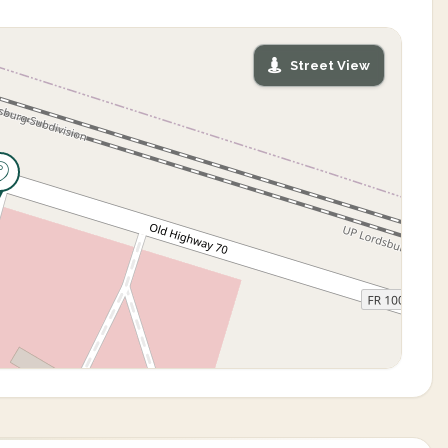
Street View