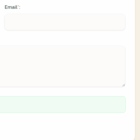
Email
:
*