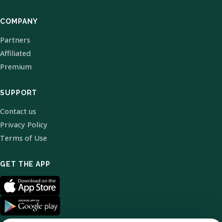
COMPANY
Partners
Affiliated
Premium
SUPPORT
Contact us
Privacy Policy
Terms of Use
GET THE APP