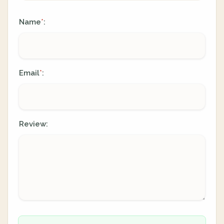
Name
:
*
Email
:
*
Review: