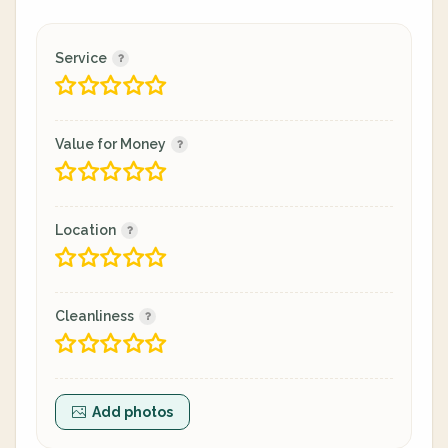
Service
Value for Money
Location
Cleanliness
Add photos