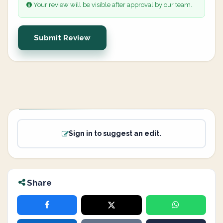
Your review will be visible after approval by our team.
Submit Review
Sign in to suggest an edit.
Share