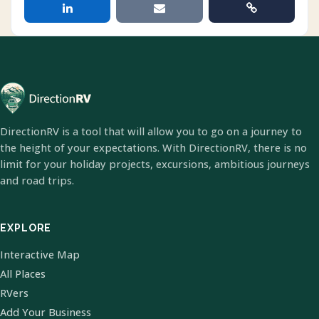
DirectionRV is a tool that will allow you to go on a journey to
the height of your expectations. With DirectionRV, there is no
limit for your holiday projects, excursions, ambitious journeys
and road trips.
EXPLORE
Interactive Map
All Places
RVers
Add Your Business