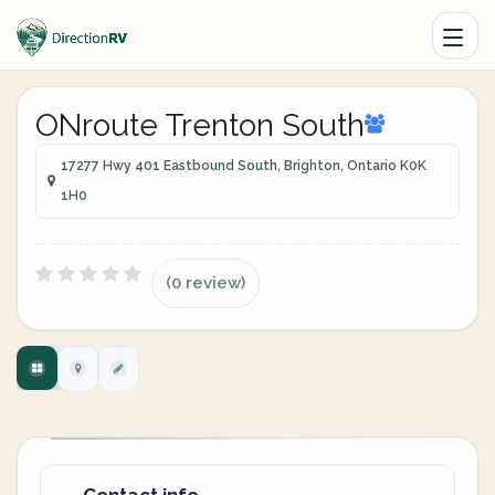
ONroute Trenton South
17277 Hwy 401 Eastbound South, Brighton, Ontario K0K
1H0
(0 review)