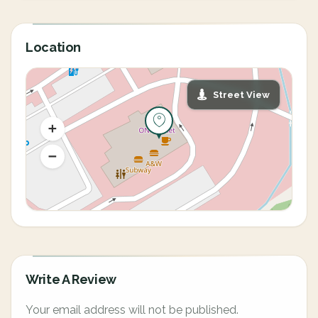
Location
Street View
Write A Review
Your email address will not be published.