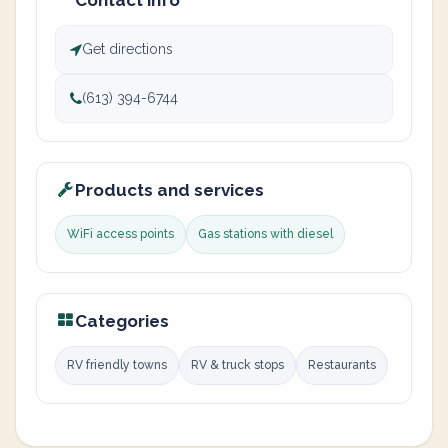
Contact info
Get directions
(613) 394-6744
Products and services
WiFi access points
Gas stations with diesel
Categories
RV friendly towns
RV & truck stops
Restaurants