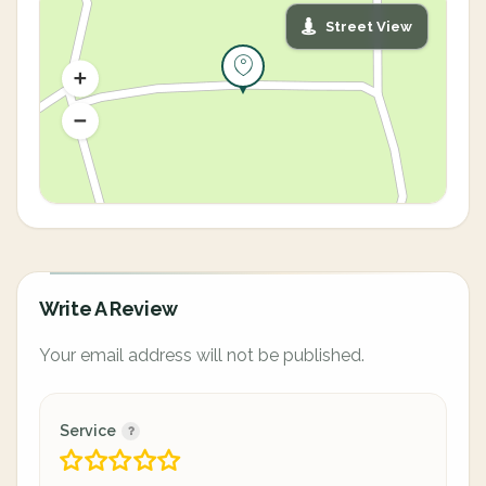
Street View
Write A Review
Your email address will not be published.
Service