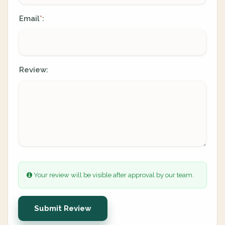
Email
:
*
Review:
Your review will be visible after approval by our team.
Submit Review