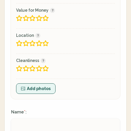
Value for Money
Location
Cleanliness
Add photos
Name
:
*