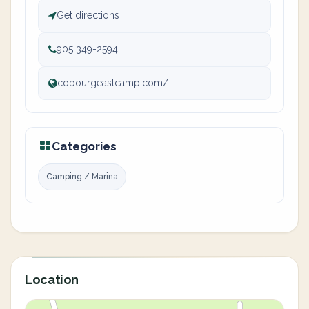
Get directions
905 349-2594
cobourgeastcamp.com/
Categories
Camping / Marina
Location