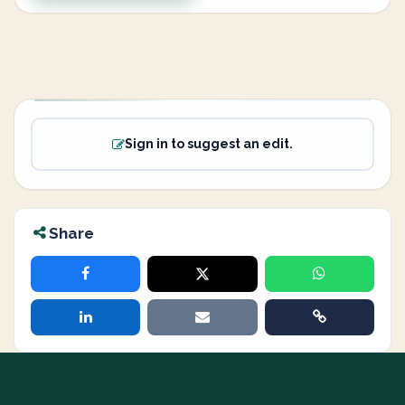
Sign in to suggest an edit.
Share