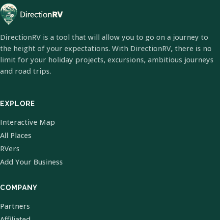
DirectionRV is a tool that will allow you to go on a journey to
the height of your expectations. With DirectionRV, there is no
limit for your holiday projects, excursions, ambitious journeys
and road trips.
EXPLORE
Interactive Map
All Places
RVers
Add Your Business
COMPANY
Partners
Affiliated