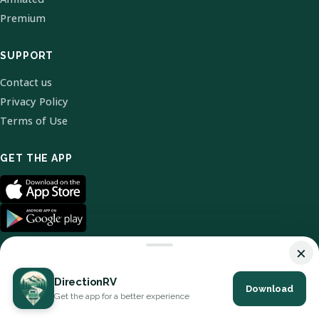
Premium
SUPPORT
Contact us
Privacy Policy
Terms of Use
GET THE APP
×
DirectionRV
Download
© 2026 DirectionRV. All Rights Reserved.
Get the app for a better experience