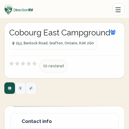
Cobourg East Campground
253, Benlock Road, Grafton, Ontario, K0K 2G0
(0 review)
Contact info