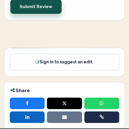
Submit Review
Sign in to suggest an edit.
Share