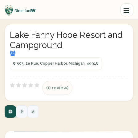
Lake Fanny Hooe Resort and
Campground
505, 2e Rue, Copper Harbor, Michigan, 49918
(0 review)