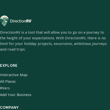
DirectionRV is a tool that will allow you to go on a journey to
the height of your expectations. With DirectionRV, there is no
limit for your holiday projects, excursions, ambitious journeys
and road trips.
EXPLORE
Interactive Map
All Places
RVers
Add Your Business
COMPANY