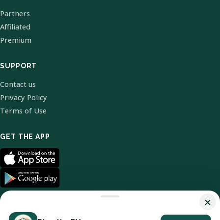
Partners
Affiliated
Premium
SUPPORT
Contact us
Privacy Policy
Terms of Use
GET THE APP
×