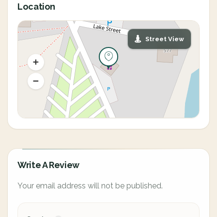
Location
Street View
Write A Review
Your email address will not be published.