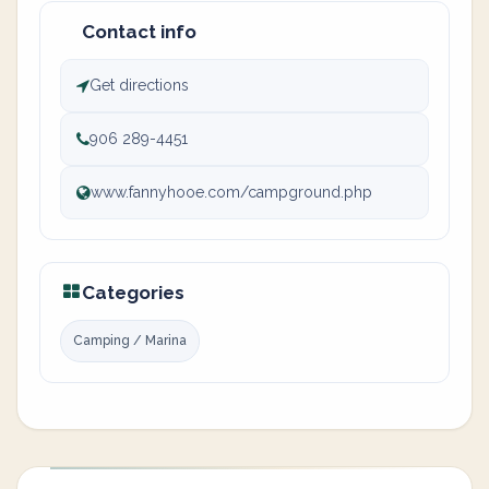
Contact info
Get directions
906 289-4451
www.fannyhooe.com/campground.php
Categories
Camping / Marina