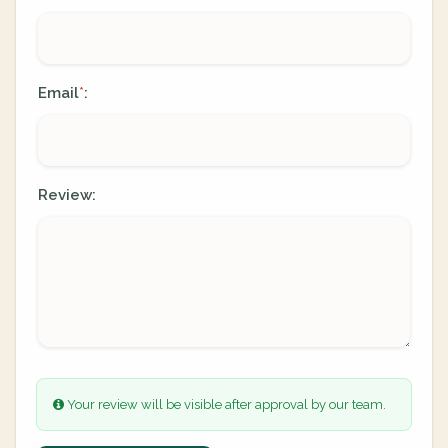
Email
:
*
Review:
Your review will be visible after approval by our team.