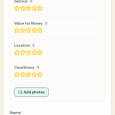
Service
Value for Money
Location
Cleanliness
Add photos
Name
:
*