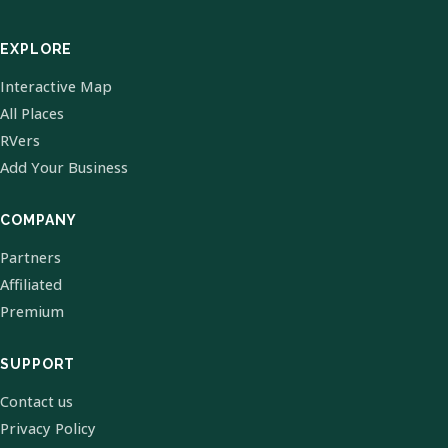
EXPLORE
Interactive Map
All Places
RVers
Add Your Business
COMPANY
Partners
Affiliated
Premium
SUPPORT
Contact us
Privacy Policy