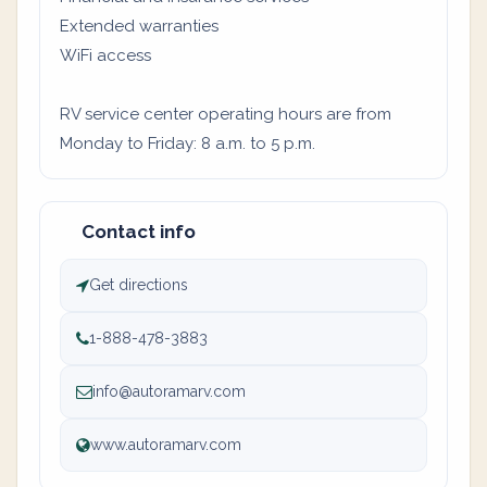
Extended warranties
WiFi access
RV service center operating hours are from
Monday to Friday: 8 a.m. to 5 p.m.
Contact info
Get directions
1-888-478-3883
info@autoramarv.com
www.autoramarv.com