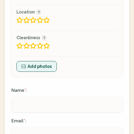
Location
Cleanliness
Add photos
Name
:
*
Email
:
*