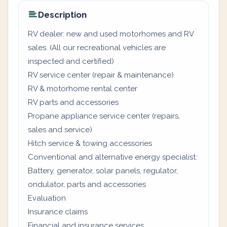
Description
RV dealer: new and used motorhomes and RV
sales. (All our recreational vehicles are
inspected and certified)
RV service center (repair & maintenance)
RV & motorhome rental center
RV parts and accessories
Propane appliance service center (repairs,
sales and service)
Hitch service & towing accessories
Conventional and alternative energy specialist:
Battery, generator, solar panels, regulator,
ondulator, parts and accessories
Evaluation
Insurance claims
Financial and insurance services