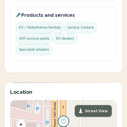
Products and services
RV / Motorhomes Rentals
Service Centers
WiFi access points
RV dealers
Specialist retailers
Location
Street View