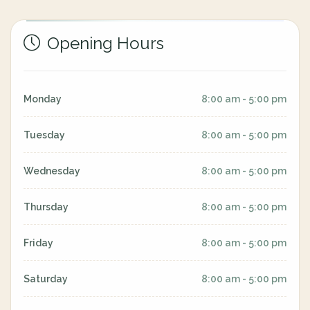
Opening Hours
Monday
8:00 am - 5:00 pm
Tuesday
8:00 am - 5:00 pm
Wednesday
8:00 am - 5:00 pm
Thursday
8:00 am - 5:00 pm
Friday
8:00 am - 5:00 pm
Saturday
8:00 am - 5:00 pm