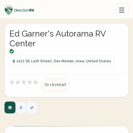
Ed Garner's Autorama RV
Center
2227 SE 14th Street, Des Moines, Iowa, United States
(0 review)