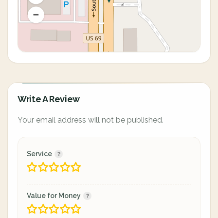
Write A Review
Your email address will not be published.
Service
Value for Money