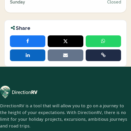
Sunday
Closed
Share
DirectionRV is a tool that will allow you to go on a journey to
the height of your expectations. With DirectionRV, there is no
limit for your holiday projects, excursions, ambitious journeys
and road trips.