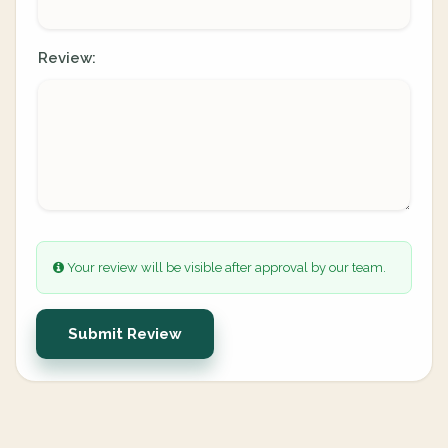
Review:
Your review will be visible after approval by our team.
Submit Review