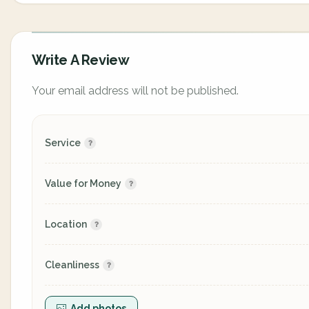
Write A Review
Your email address will not be published.
Service
Value for Money
Location
Cleanliness
Add photos