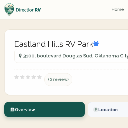
Home
Eastland Hills RV Park
3100, boulevard Douglas Sud, Oklahoma Cit
(0 review)
Overview
Location