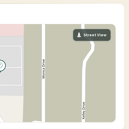
Street View