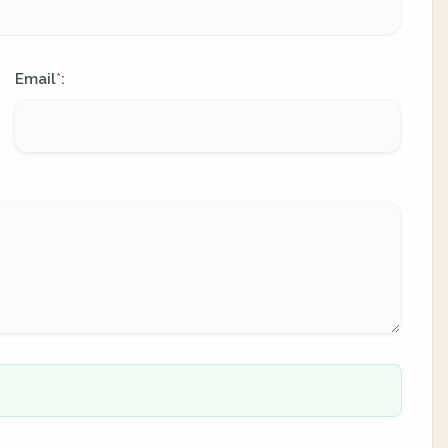
Email
:
*