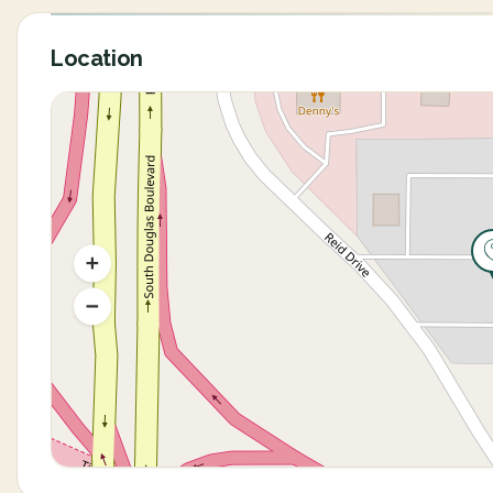
Location