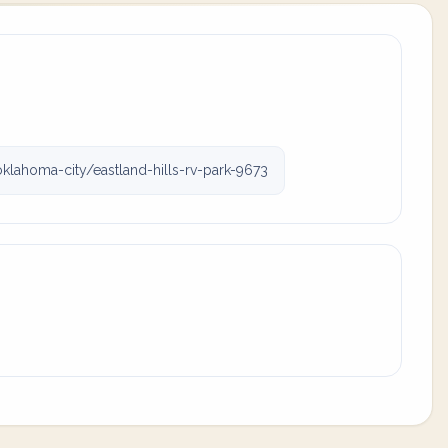
homa-city/eastland-hills-rv-park-9673