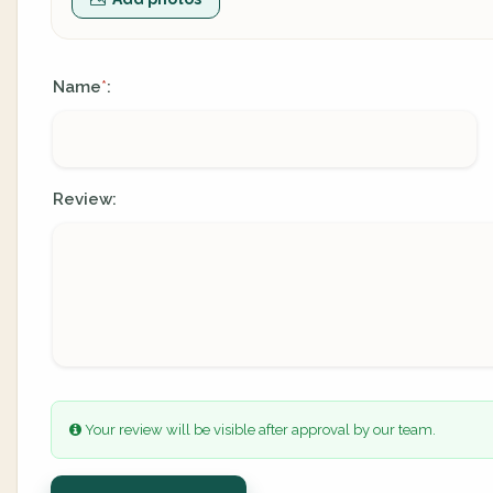
Name
:
*
Review:
Your review will be visible after approval by our team.