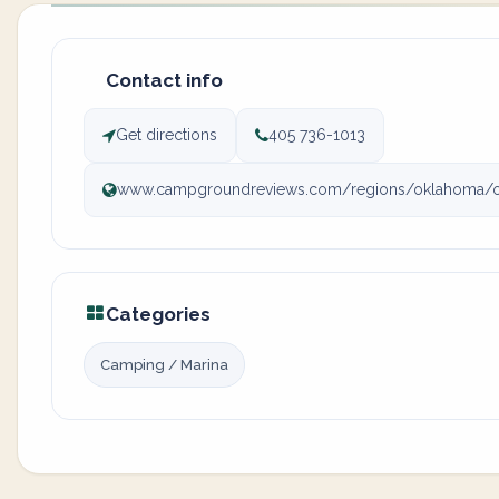
Contact info
Get directions
405 736-1013
www.campgroundreviews.com/regions/oklahoma/okla
Categories
Camping / Marina