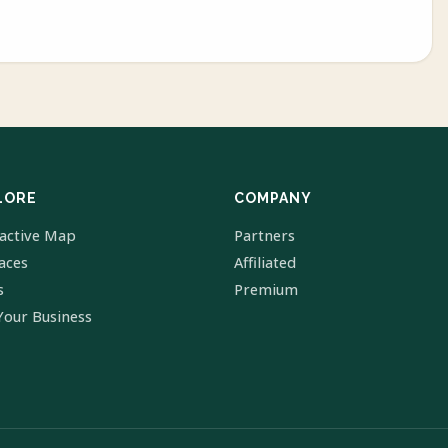
LORE
COMPANY
ractive Map
Partners
laces
Affiliated
s
Premium
Your Business