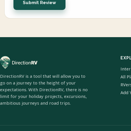
Submit Review
EXP
Inte
DirectionRV is a tool that will allow you to
All P
go on a journey to the height of your
RVer
expectations. With DirectionRV, there is no
Add 
limit for your holiday projects, excursions,
ambitious journeys and road trips.