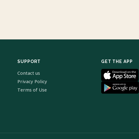
SUPPORT
GET THE APP
Contact us
Privacy Policy
Terms of Use