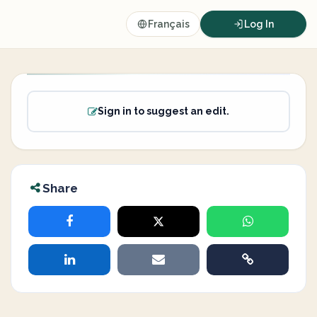
Français
Log In
Sign in to suggest an edit.
Share