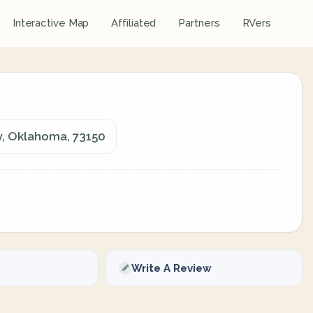
Interactive Map
Affiliated
Partners
RVers
y, Oklahoma, 73150
Write A Review