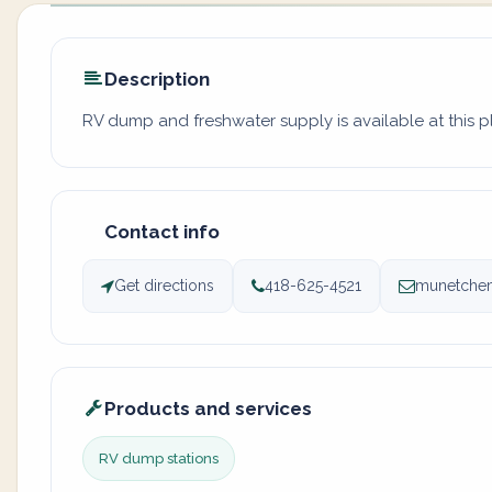
Description
RV dump and freshwater supply is available at this pl
Contact info
Get directions
418-625-4521
munetchem
Products and services
RV dump stations