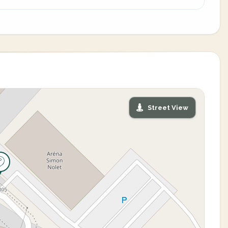
Street View