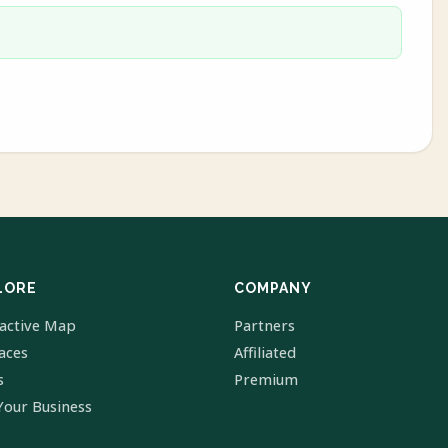
LORE
COMPANY
ractive Map
Partners
laces
Affiliated
s
Premium
Your Business