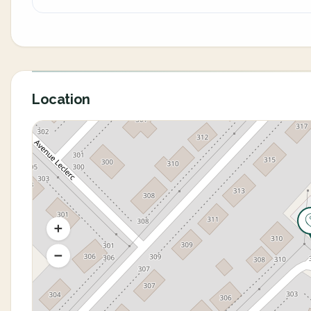
Location