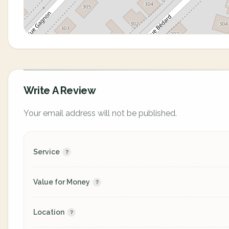
Write A Review
Your email address will not be published.
Service
Value for Money
Location