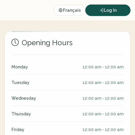
Français
Log In
Opening Hours
Monday
12:00 am - 12:00 am
Tuesday
12:00 am - 12:00 am
Wednesday
12:00 am - 12:00 am
Thursday
12:00 am - 12:00 am
Friday
12:00 am - 12:00 am