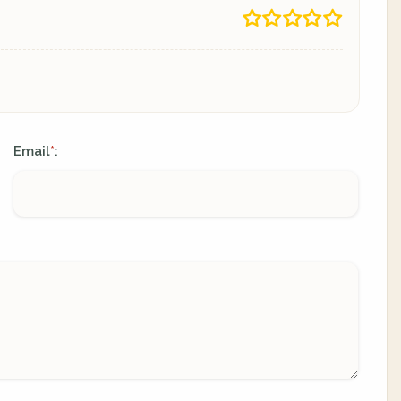
Email
:
*