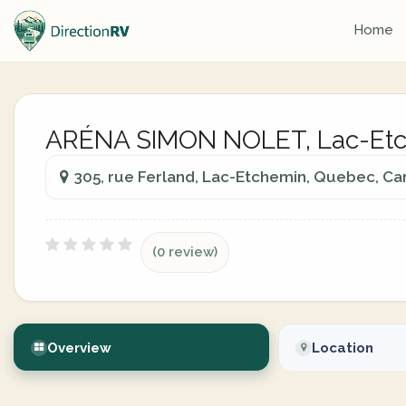
Home
ARÉNA SIMON NOLET, Lac-Etc
305, rue Ferland, Lac-Etchemin, Quebec, C
(0 review)
Overview
Location