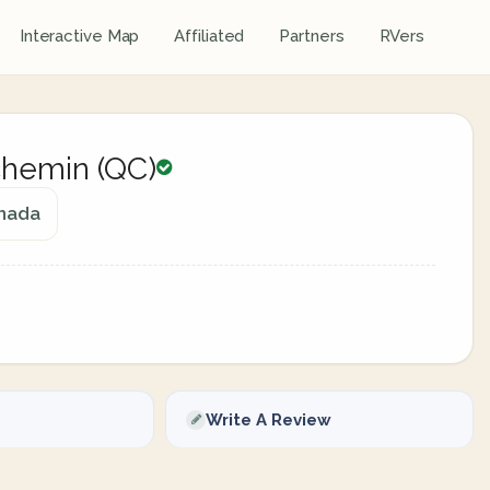
Interactive Map
Affiliated
Partners
RVers
hemin (QC)
anada
Write A Review