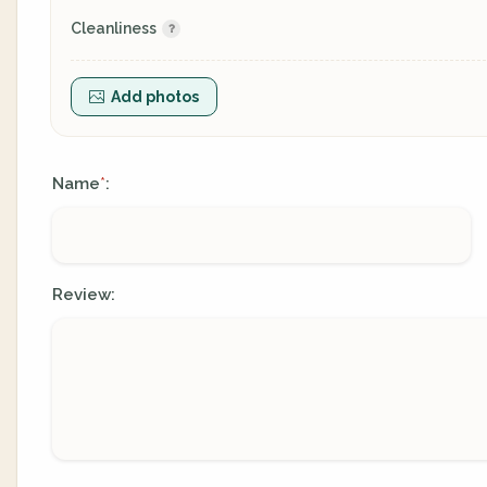
Cleanliness
Add photos
Name
:
*
Review: