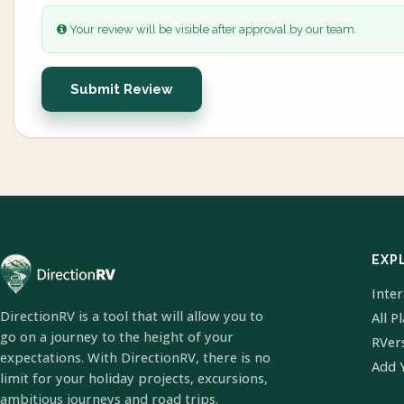
Your review will be visible after approval by our team.
Submit Review
EXP
Inte
DirectionRV is a tool that will allow you to
All P
go on a journey to the height of your
RVer
expectations. With DirectionRV, there is no
Add 
limit for your holiday projects, excursions,
ambitious journeys and road trips.