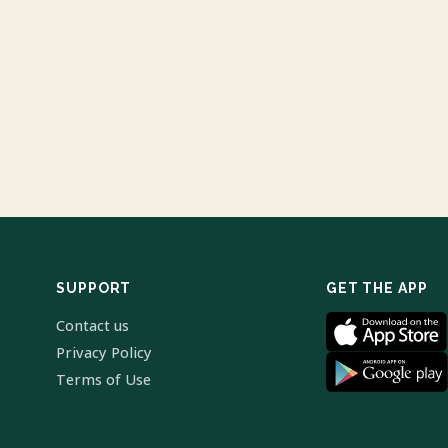
SUPPORT
GET THE APP
Contact us
Privacy Policy
Terms of Use