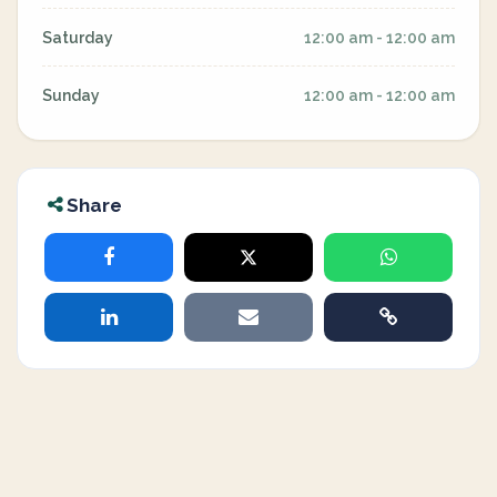
Saturday
12:00 am - 12:00 am
Sunday
12:00 am - 12:00 am
Share