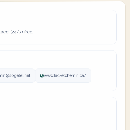
ace, (24/7) free.
in@sogetel.net
www.lac-etchemin.ca/