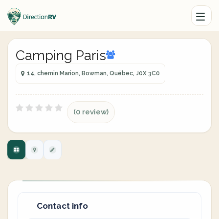
Camping Paris
14, chemin Marion, Bowman, Québec, J0X 3C0
(0 review)
Contact info