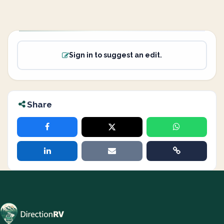
Sign in to suggest an edit.
Share