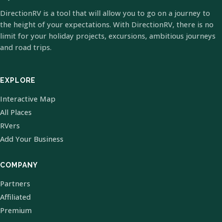
DirectionRV is a tool that will allow you to go on a journey to
the height of your expectations. With DirectionRV, there is no
limit for your holiday projects, excursions, ambitious journeys
and road trips.
EXPLORE
Interactive Map
All Places
RVers
Add Your Business
COMPANY
Partners
Affiliated
Premium