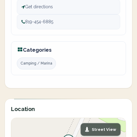
Get directions
819-454-6885
Categories
Camping / Marina
Location
Street View