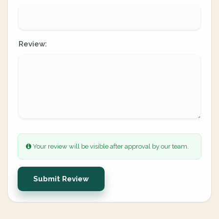
Review:
Your review will be visible after approval by our team.
Submit Review