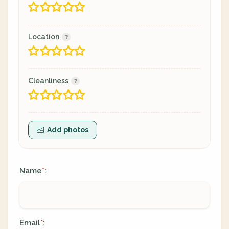
Location
Cleanliness
Add photos
Name
:
*
Email
:
*