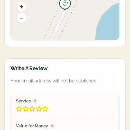
Write A Review
Your email address will not be published.
Service
Value for Money