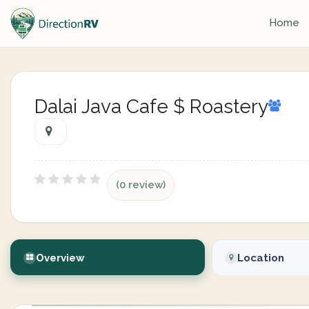
Home
Dalai Java Cafe $ Roastery
(0 review)
Overview
Location