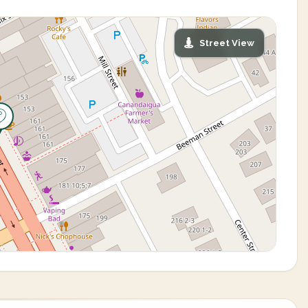
Street View