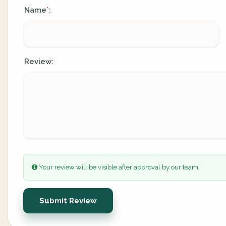
Name
:
*
Review:
Your review will be visible after approval by our team.
Submit Review