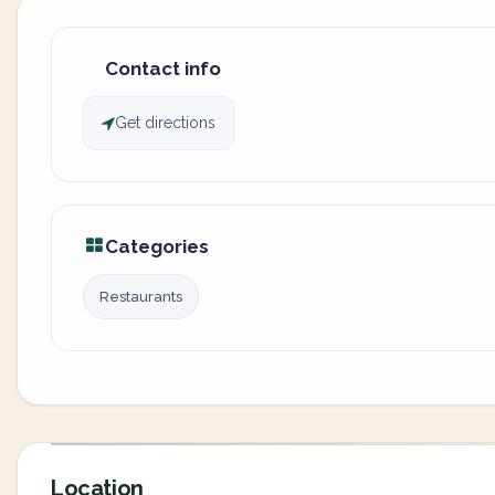
Contact info
Get directions
Categories
Restaurants
Location