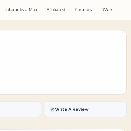
Interactive Map
Affiliated
Partners
RVers
Write A Review