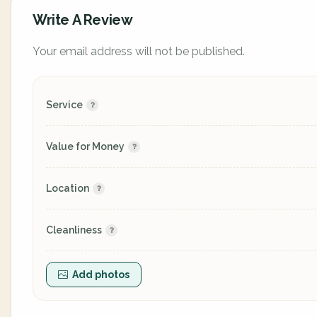
Write A Review
Your email address will not be published.
Service
Value for Money
Location
Cleanliness
Add photos