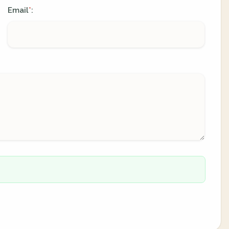
Email
:
*