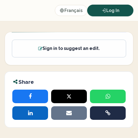
Français
Log In
Sign in to suggest an edit.
Share