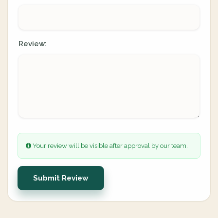
Review:
Your review will be visible after approval by our team.
Submit Review