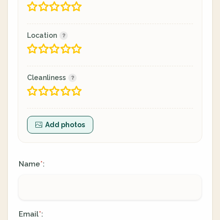
Location
Cleanliness
Add photos
Name
:
*
Email
:
*