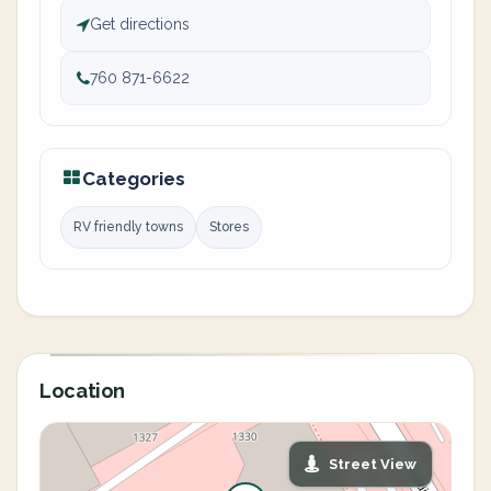
Get directions
760 871-6622
Categories
RV friendly towns
Stores
Location
Street View