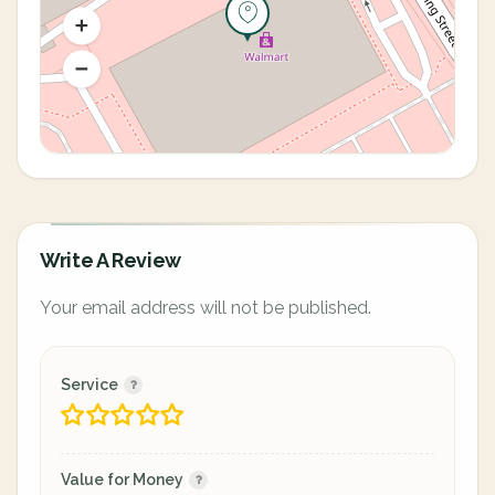
Write A Review
Your email address will not be published.
Service
Value for Money