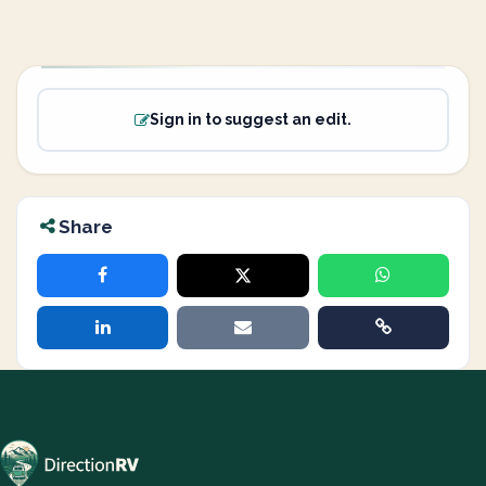
Sign in to suggest an edit.
Share