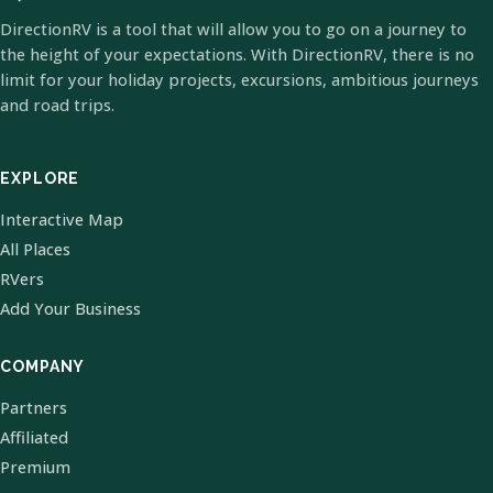
DirectionRV is a tool that will allow you to go on a journey to
the height of your expectations. With DirectionRV, there is no
limit for your holiday projects, excursions, ambitious journeys
and road trips.
EXPLORE
Interactive Map
All Places
RVers
Add Your Business
COMPANY
Partners
Affiliated
Premium