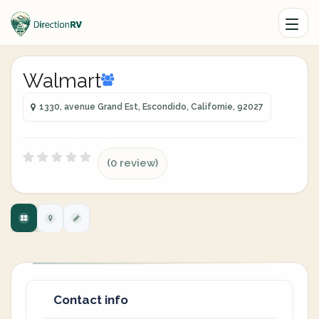
Walmart
1330, avenue Grand Est, Escondido, Californie, 92027
(0 review)
Contact info