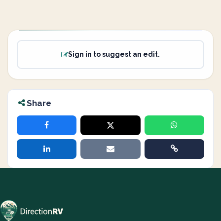
Sign in to suggest an edit.
Share