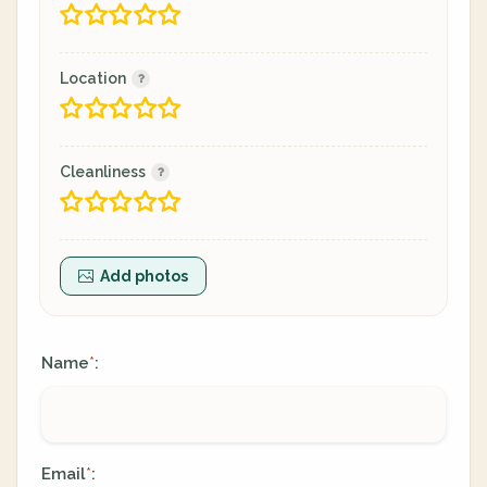
Location
Cleanliness
Add photos
Name
:
*
Email
:
*