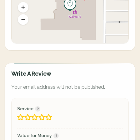
Write A Review
Your email address will not be published.
Service
Value for Money