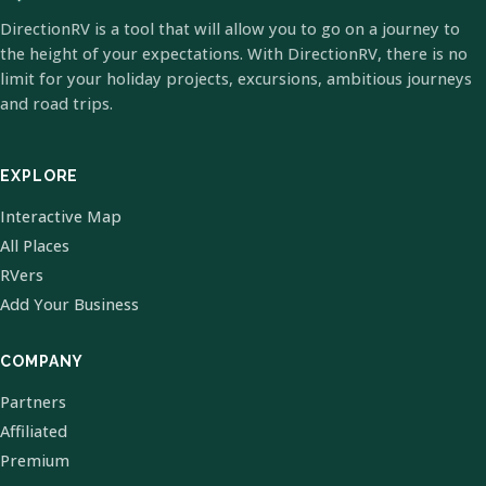
DirectionRV is a tool that will allow you to go on a journey to
the height of your expectations. With DirectionRV, there is no
limit for your holiday projects, excursions, ambitious journeys
and road trips.
EXPLORE
Interactive Map
All Places
RVers
Add Your Business
COMPANY
Partners
Affiliated
Premium