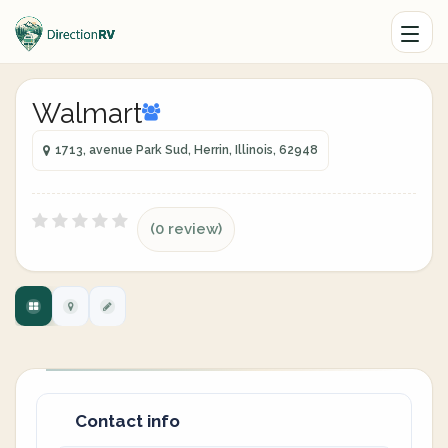
Walmart
1713, avenue Park Sud, Herrin, Illinois, 62948
(0 review)
Contact info