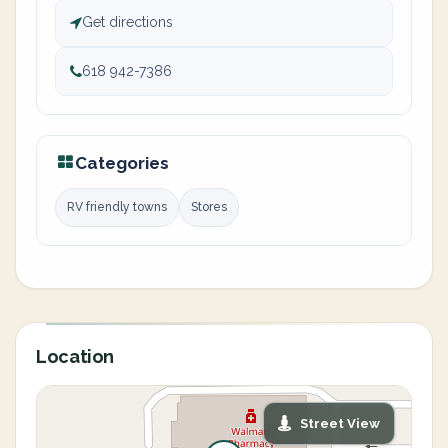
Get directions
618 942-7386
Categories
RV friendly towns
Stores
Location
Street View