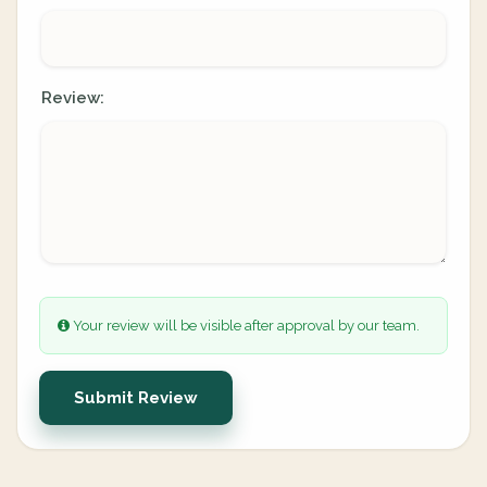
Review:
Your review will be visible after approval by our team.
Submit Review