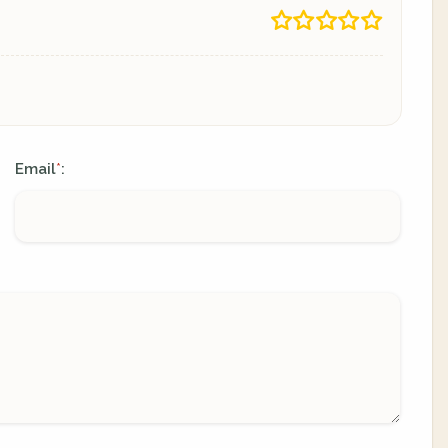
Email
:
*