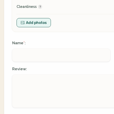
Cleanliness
Add photos
Name
:
*
Review: