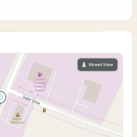
Street View