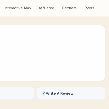
Interactive Map
Affiliated
Partners
RVers
Write A Review