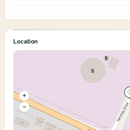
Location