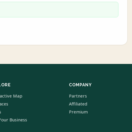
LORE
COMPANY
ractive Map
Partners
laces
Affiliated
s
Premium
Your Business