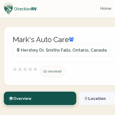
Home
Mark's Auto Care
Hershey Dr, Smiths Falls, Ontario, Canada
(0 review)
Overview
Location