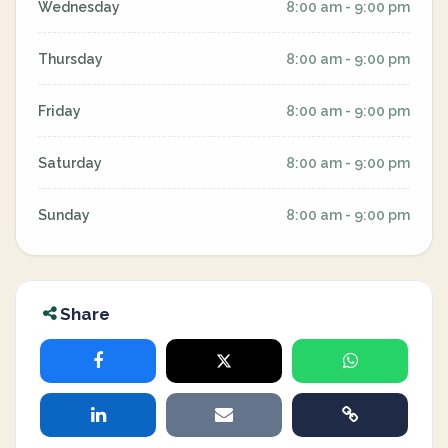
Wednesday
8:00 am - 9:00 pm
Thursday
8:00 am - 9:00 pm
Friday
8:00 am - 9:00 pm
Saturday
8:00 am - 9:00 pm
Sunday
8:00 am - 9:00 pm
Share