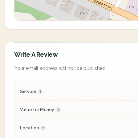
Write A Review
Your email address will not be published.
Service
Value for Money
Location