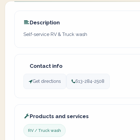
Description
Self-service RV & Truck wash
Contact info
Get directions
613-284-2508
Products and services
RV / Truck wash