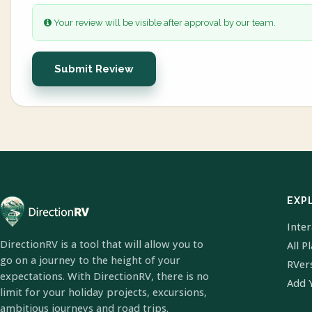
Your review will be visible after approval by our team.
Submit Review
EXP
Inte
DirectionRV is a tool that will allow you to
All P
go on a journey to the height of your
RVer
expectations. With DirectionRV, there is no
Add 
limit for your holiday projects, excursions,
ambitious journeys and road trips.