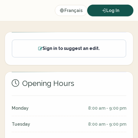
Français
Log In
Sign in to suggest an edit.
Opening Hours
Monday
8:00 am - 9:00 pm
Tuesday
8:00 am - 9:00 pm