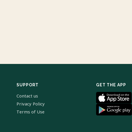
SUPPORT
GET THE APP
Contact us
Privacy Policy
Terms of Use