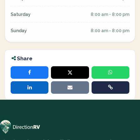
Saturday
8:00 am - 8:00 pm
Sunday
8:00 am - 8:00 pm
Share