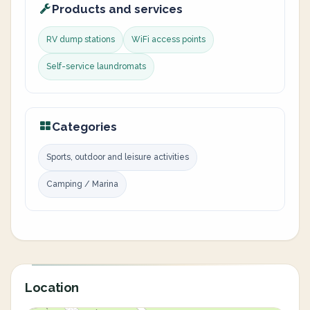
Products and services
RV dump stations
WiFi access points
Self-service laundromats
Categories
Sports, outdoor and leisure activities
Camping / Marina
Location