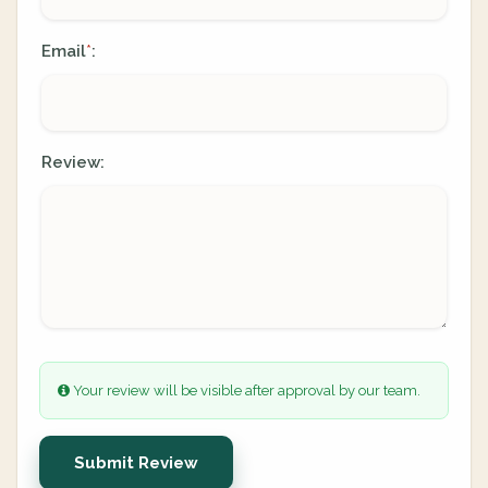
Email
:
*
Review:
Your review will be visible after approval by our team.
Submit Review