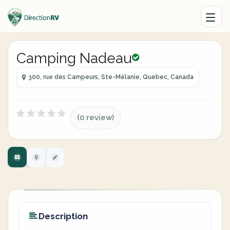
Camping Nadeau
300, rue des Campeurs, Ste-Mélanie, Quebec, Canada
(0 review)
Description