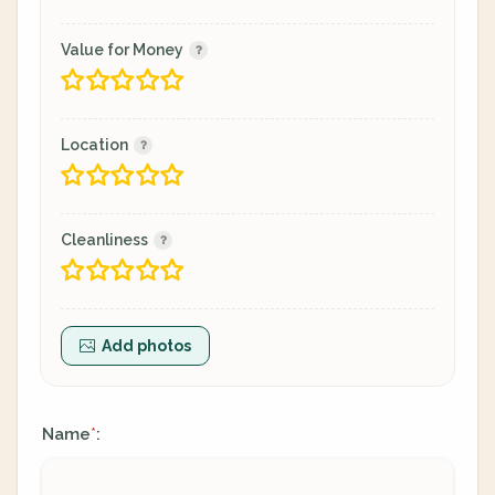
Value for Money
Location
Cleanliness
Add photos
Name
:
*