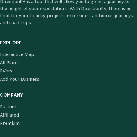
DirectionRV is a tool that will allow you to go on a journey to
the height of your expectations. With DirectionRV, there is no
limit for your holiday projects, excursions, ambitious journeys
and road trips.
EXPLORE
Interactive Map
All Places
RVers
Add Your Business
COMPANY
Partners
Affiliated
Premium