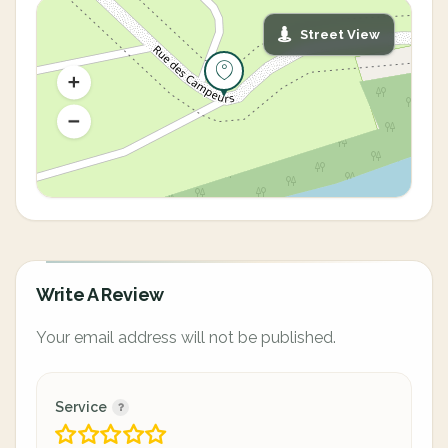
Street View
Write A Review
Your email address will not be published.
Service