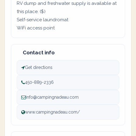
RV dump and freshwater supply is available at
this place. ($)
Self-service laundromat
WiFi access point
Contact info
Get directions
450-889-2336
info@campingnadeau.com
www.campingnadeau.com/