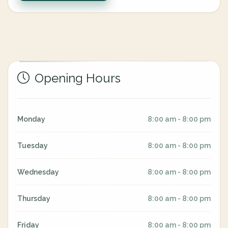
Opening Hours
Monday
8:00 am - 8:00 pm
Tuesday
8:00 am - 8:00 pm
Wednesday
8:00 am - 8:00 pm
Thursday
8:00 am - 8:00 pm
Friday
8:00 am - 8:00 pm