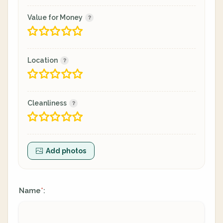
Value for Money
Location
Cleanliness
Add photos
Name
:
*