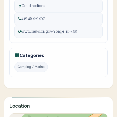
Get directions
415 488-9897
www.parks.ca.gov/?page_id=469
Categories
Camping / Marina
Location