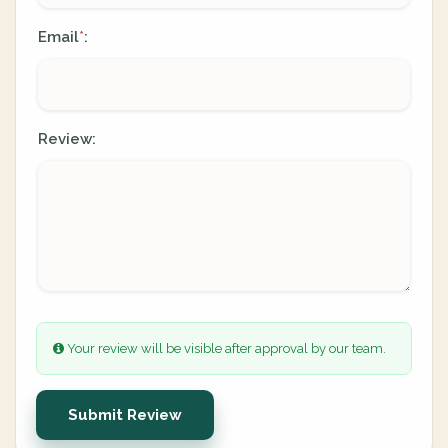
Email
:
*
Review:
Your review will be visible after approval by our team.
Submit Review