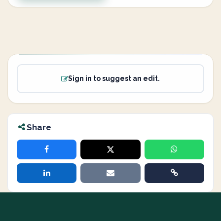
Sign in to suggest an edit.
Share