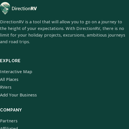
DirectionRV is a tool that will allow you to go on a journey to
the height of your expectations. With DirectionRV, there is no
limit for your holiday projects, excursions, ambitious journeys
and road trips.
EXPLORE
Interactive Map
All Places
RVers
Add Your Business
COMPANY
Partners
Affiliated