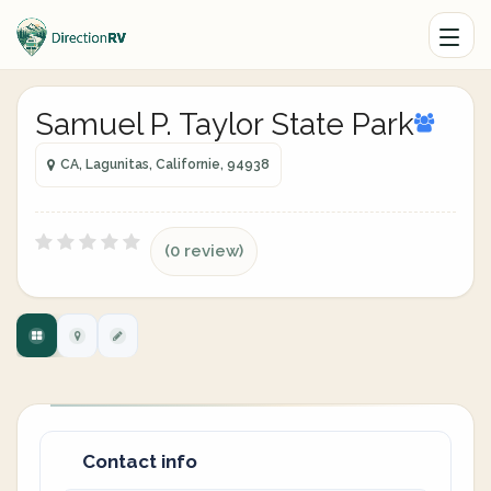
Samuel P. Taylor State Park
CA, Lagunitas, Californie, 94938
(0 review)
Contact info