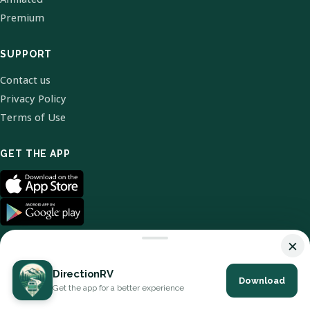
Premium
SUPPORT
Contact us
Privacy Policy
Terms of Use
GET THE APP
×
DirectionRV
Download
© 2026 DirectionRV. All Rights Reserved.
Get the app for a better experience