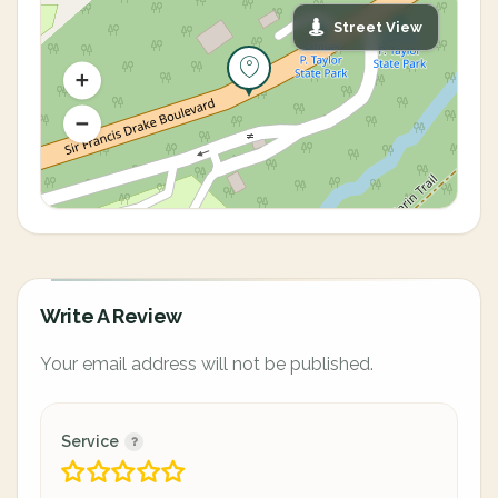
Street View
Write A Review
Your email address will not be published.
Service