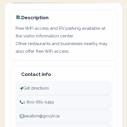
Description
Free WiFi access and RV parking available at
the visitor information center.
Other restaurants and businesses nearby may
also offer free WiFi access.
Contact info
Get directions
1-800-661-0494
vacation@gov.yk.ca