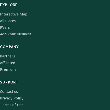
EXPLORE
Interactive Map
All Places
RVers
Add Your Business
COMPANY
Partners
Affiliated
Premium
SUPPORT
Contact us
Privacy Policy
Terms of Use