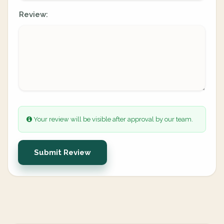
Review:
Your review will be visible after approval by our team.
Submit Review