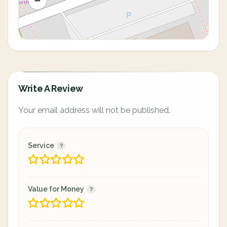
Write A Review
Your email address will not be published.
Service
Value for Money