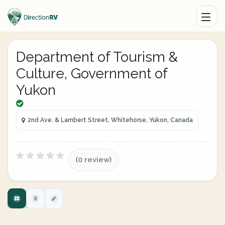
Department of Tourism &
Culture, Government of
Yukon
2nd Ave. & Lambert Street, Whitehorse, Yukon, Canada
(0 review)