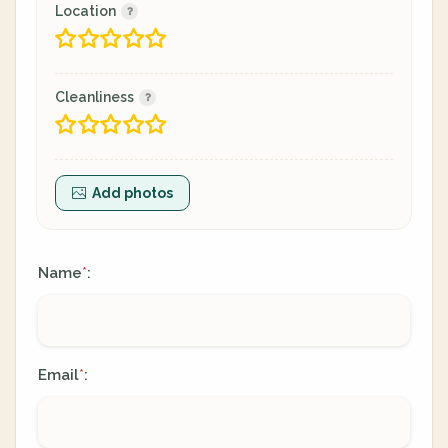
Location
Cleanliness
Add photos
Name
:
*
Email
:
*