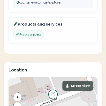
tourismeyukon.ca/explorer
Products and services
WiFi access points
Location
Street View