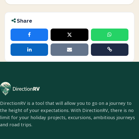
Share
DirectionRV is a tool that will allow you to go on a journey to
the height of your expectations. With DirectionRV, there is no
limit for your holiday projects, excursions, ambitious journeys
and road trips.