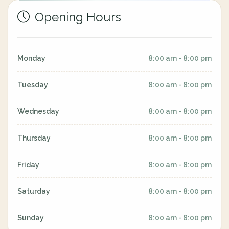
Opening Hours
Monday
8:00 am - 8:00 pm
Tuesday
8:00 am - 8:00 pm
Wednesday
8:00 am - 8:00 pm
Thursday
8:00 am - 8:00 pm
Friday
8:00 am - 8:00 pm
Saturday
8:00 am - 8:00 pm
Sunday
8:00 am - 8:00 pm