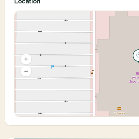
Location