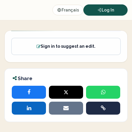
Français
Log In
Sign in to suggest an edit.
Share