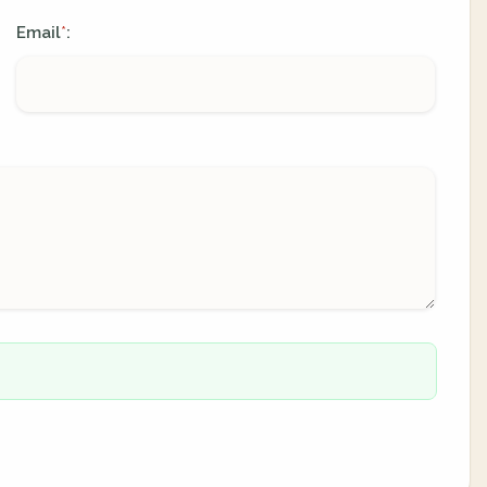
Email
:
*