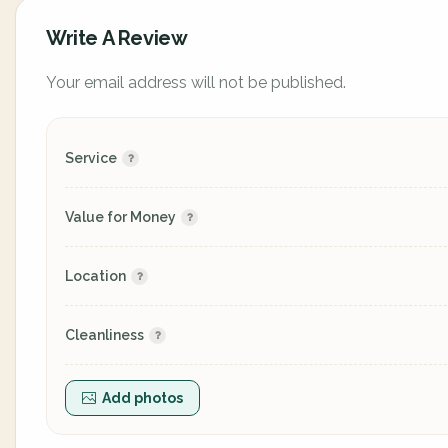
Write A Review
Your email address will not be published.
Service
Value for Money
Location
Cleanliness
Add photos