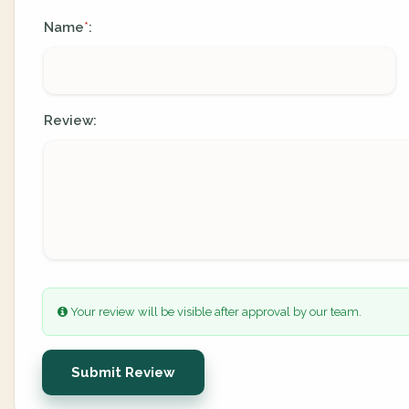
Name
:
*
Review:
Your review will be visible after approval by our team.
Submit Review