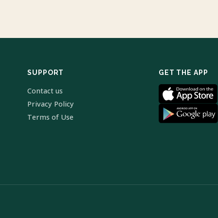
SUPPORT
GET THE APP
Contact us
Privacy Policy
Terms of Use