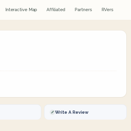
Interactive Map
Affiliated
Partners
RVers
Write A Review