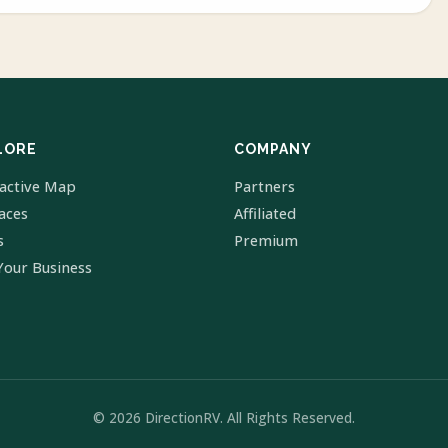
LORE
COMPANY
ractive Map
Partners
laces
Affiliated
s
Premium
Your Business
© 2026 DirectionRV. All Rights Reserved.