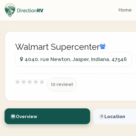
Home
Walmart Supercenter
4040, rue Newton, Jasper, Indiana, 47546
(0 review)
Overview
Location