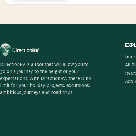
EXP
Inte
DirectionRV is a tool that will allow you to
All P
go on a journey to the height of your
RVer
expectations. With DirectionRV, there is no
Add 
limit for your holiday projects, excursions,
ambitious journeys and road trips.