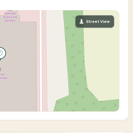
Street View