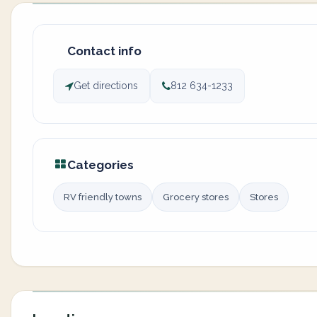
Contact info
Get directions
812 634-1233
Categories
RV friendly towns
Grocery stores
Stores