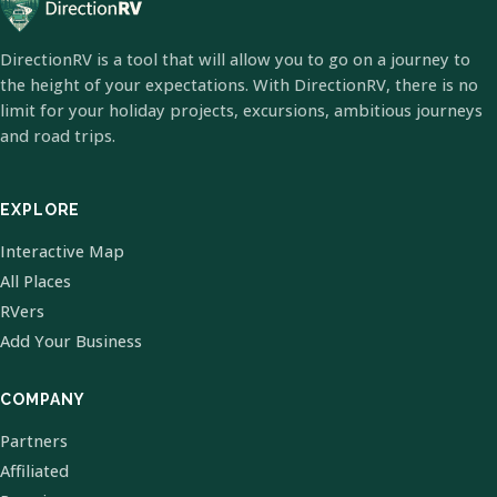
DirectionRV is a tool that will allow you to go on a journey to
the height of your expectations. With DirectionRV, there is no
limit for your holiday projects, excursions, ambitious journeys
and road trips.
EXPLORE
Interactive Map
All Places
RVers
Add Your Business
COMPANY
Partners
Affiliated