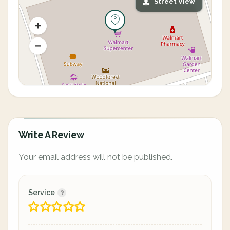
Street View
Write A Review
Your email address will not be published.
Service