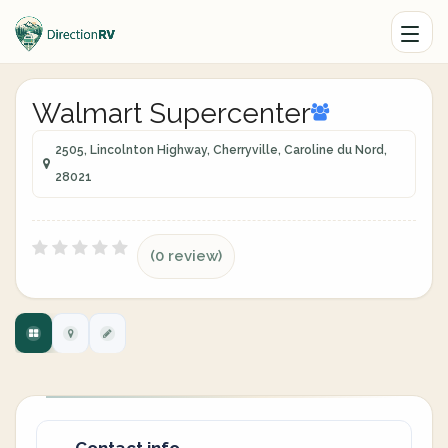
Walmart Supercenter
2505, Lincolnton Highway, Cherryville, Caroline du Nord,
28021
(0 review)