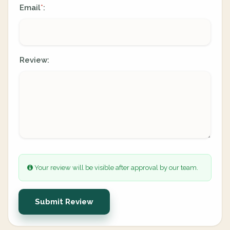
Email
:
*
Review:
Your review will be visible after approval by our team.
Submit Review