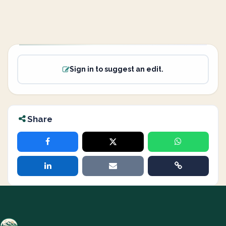
Sign in to suggest an edit.
Share