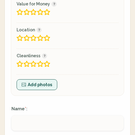
Value for Money
Location
Cleanliness
Add photos
Name
:
*