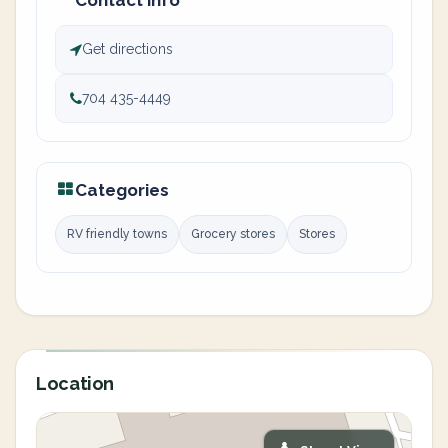
Contact info
Get directions
704 435-4449
Categories
RV friendly towns
Grocery stores
Stores
Location