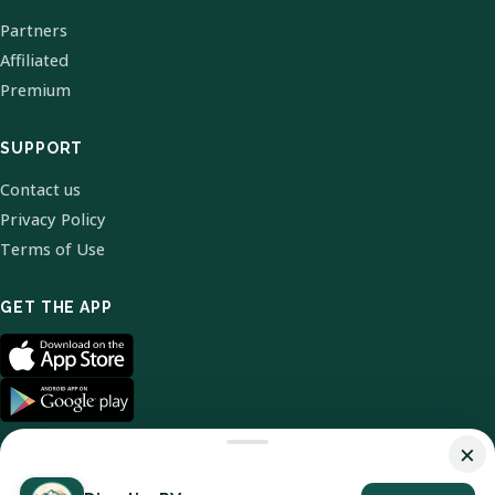
Partners
Affiliated
Premium
SUPPORT
Contact us
Privacy Policy
Terms of Use
GET THE APP
×