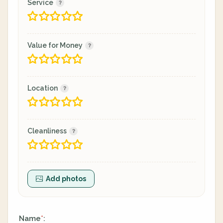
Service
Value for Money
Location
Cleanliness
Add photos
Name
:
*