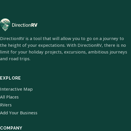
DirectionRV is a tool that will allow you to go on a journey to
the height of your expectations. With DirectionRV, there is no
limit for your holiday projects, excursions, ambitious journeys
and road trips.
EXPLORE
Interactive Map
All Places
RVers
Add Your Business
COMPANY