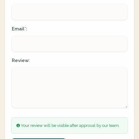
Email
:
*
Review:
Your review will be visible after approval by our team.