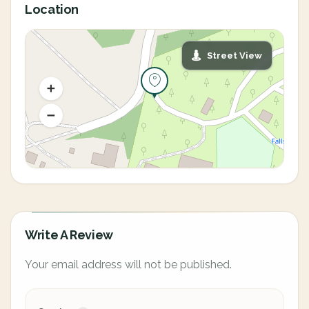
Location
Street View
Write A Review
Your email address will not be published.