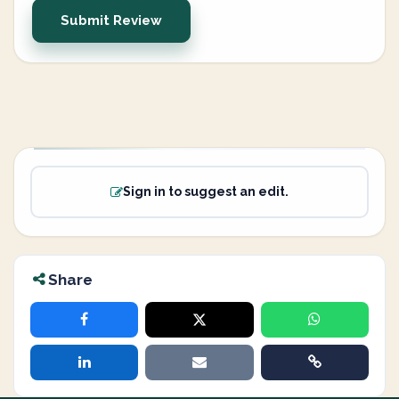
Submit Review
Sign in to suggest an edit.
Share