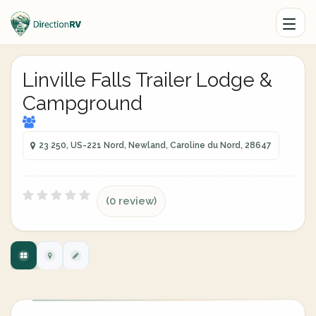
Linville Falls Trailer Lodge &
Campground
23 250, US-221 Nord, Newland, Caroline du Nord, 28647
(0 review)