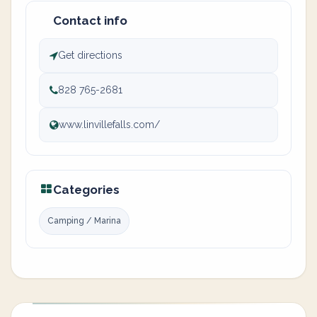
Contact info
Get directions
828 765-2681
www.linvillefalls.com/
Categories
Camping / Marina