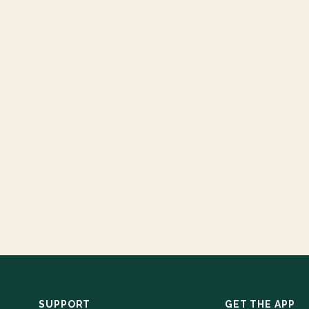
SUPPORT
GET THE APP