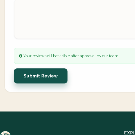
Your review will be visible after approval by our team.
Submit Review
EXP