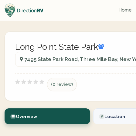
Home
Long Point State Park
7495 State Park Road, Three Mile Bay, New Y
(0 review)
Overview
Location