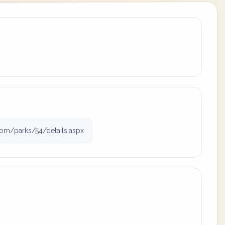
om/parks/54/details.aspx