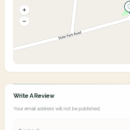
Write A Review
Your email address will not be published.