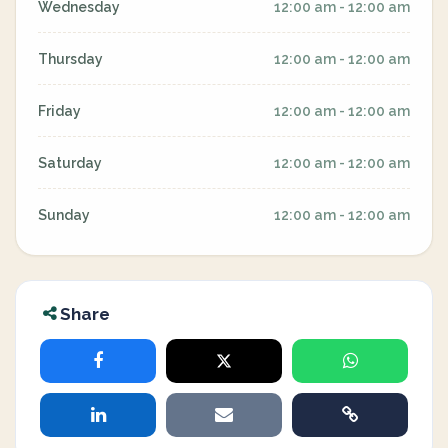
Wednesday
12:00 am - 12:00 am
Thursday
12:00 am - 12:00 am
Friday
12:00 am - 12:00 am
Saturday
12:00 am - 12:00 am
Sunday
12:00 am - 12:00 am
Share