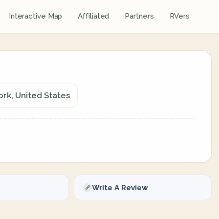
Interactive Map
Affiliated
Partners
RVers
ork, United States
Write A Review