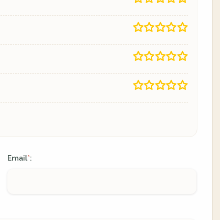
Email
:
*