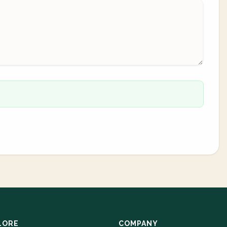
LORE
COMPANY