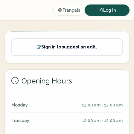
Français
Log In
Sign in to suggest an edit.
Opening Hours
Monday
12:00 am - 12:00 am
Tuesday
12:00 am - 12:00 am