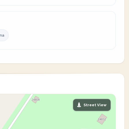
ina
Street View