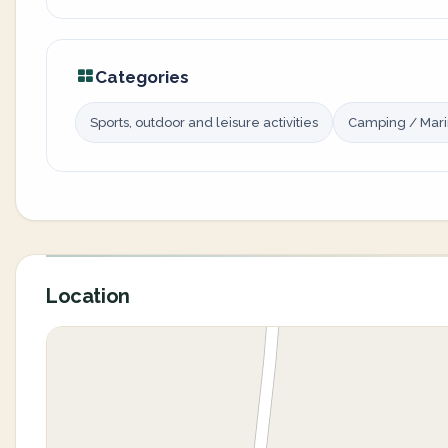
Categories
Sports, outdoor and leisure activities
Camping / Mar
Location