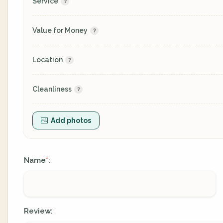
Service
Value for Money
Location
Cleanliness
Add photos
Name
:
*
Review: