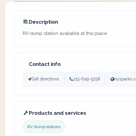
Description
RV dump station available at this place
Contact info
Get directions
315-649-5258
nysparks.c
Products and services
RV dump stations