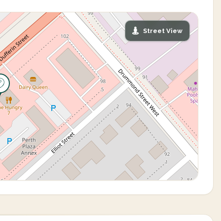
Street View