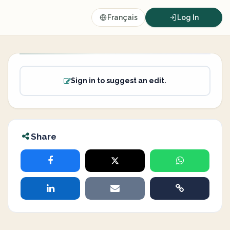
Français
Log In
Sign in to suggest an edit.
Share