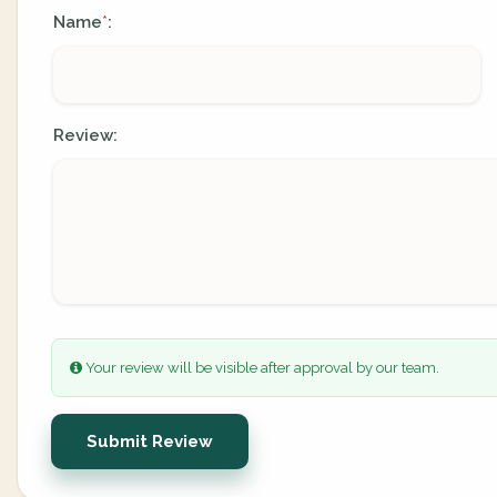
Name
:
*
Review:
Your review will be visible after approval by our team.
Submit Review