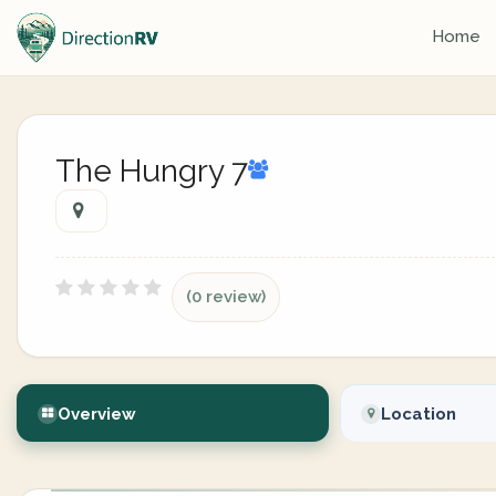
Home
The Hungry 7
(0 review)
Overview
Location