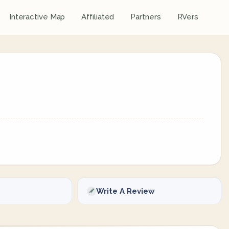
Interactive Map
Affiliated
Partners
RVers
Write A Review