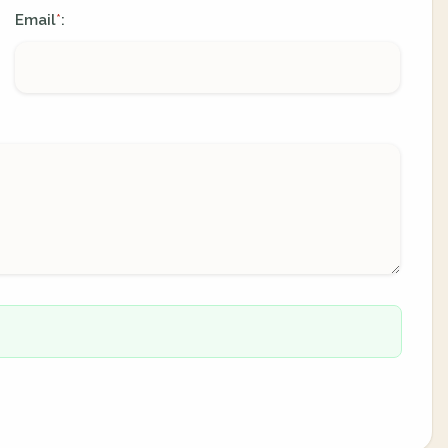
Email
:
*