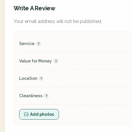
Write A Review
Your email address will not be published.
Service
Value for Money
Location
Cleanliness
Add photos