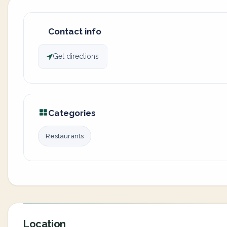
Contact info
Get directions
Categories
Restaurants
Location