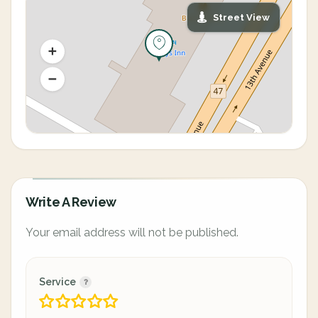
Street View
Write A Review
Your email address will not be published.
Service