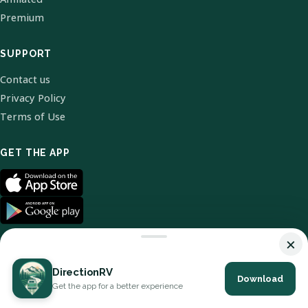
Premium
SUPPORT
Contact us
Privacy Policy
Terms of Use
GET THE APP
×
DirectionRV
Download
© 2026 DirectionRV. All Rights Reserved.
Get the app for a better experience