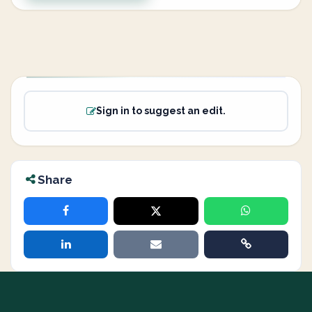
Sign in to suggest an edit.
Share