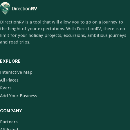
DirectionRV is a tool that will allow you to go on a journey to
the height of your expectations. With DirectionRV, there is no
limit for your holiday projects, excursions, ambitious journeys
and road trips.
EXPLORE
Interactive Map
All Places
RVers
Add Your Business
COMPANY
Partners
Affiliated