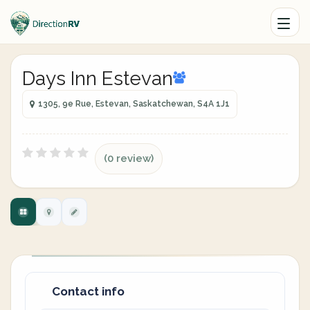
Days Inn Estevan
1305, 9e Rue, Estevan, Saskatchewan, S4A 1J1
(0 review)
Contact info