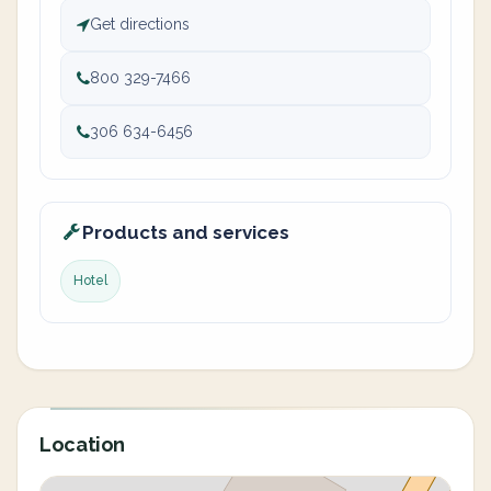
Get directions
800 329-7466
306 634-6456
Products and services
Hotel
Location