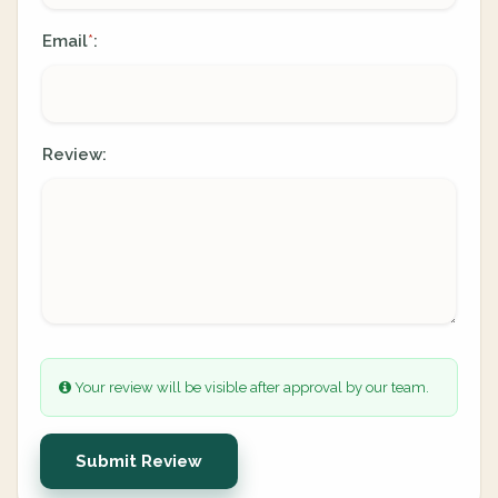
Email
:
*
Review:
Your review will be visible after approval by our team.
Submit Review