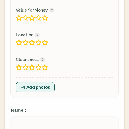
Value for Money
Location
Cleanliness
Add photos
Name
:
*