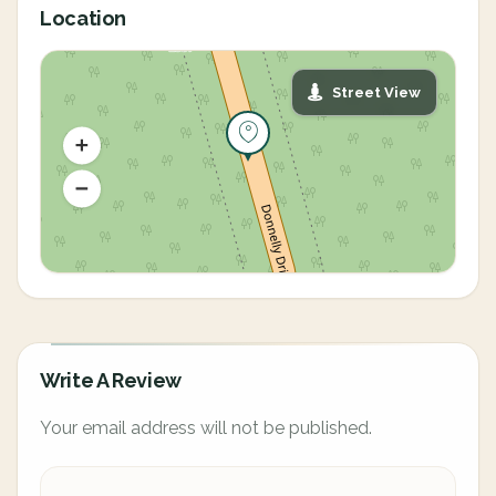
Location
Street View
Write A Review
Your email address will not be published.