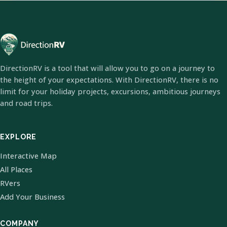
DirectionRV is a tool that will allow you to go on a journey to
the height of your expectations. With DirectionRV, there is no
limit for your holiday projects, excursions, ambitious journeys
and road trips.
EXPLORE
Interactive Map
All Places
RVers
Add Your Business
COMPANY