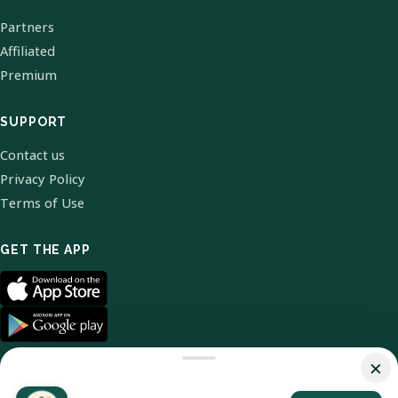
Partners
Affiliated
Premium
SUPPORT
Contact us
Privacy Policy
Terms of Use
GET THE APP
×