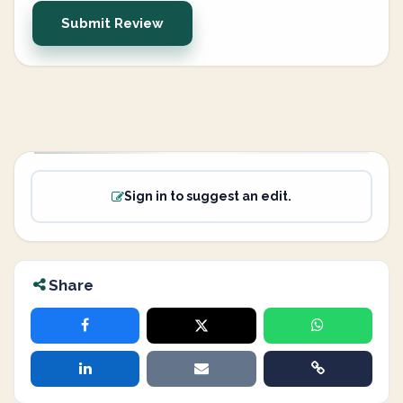
Submit Review
Sign in to suggest an edit.
Share