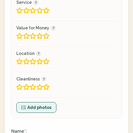
Service
Value for Money
Location
Cleanliness
Add photos
Name
:
*