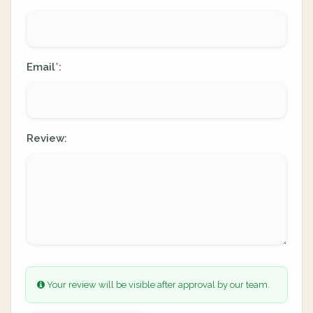
Email
:
*
Review:
Your review will be visible after approval by our team.