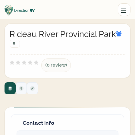
Rideau River Provincial Park
(0 review)
Contact info