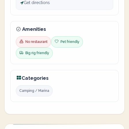
Get directions
Amenities
No restaurant
Pet friendly
Big rig friendly
Categories
Camping / Marina