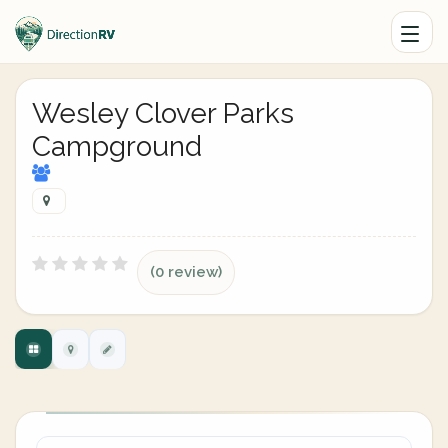
Wesley Clover Parks
Campground
(0 review)