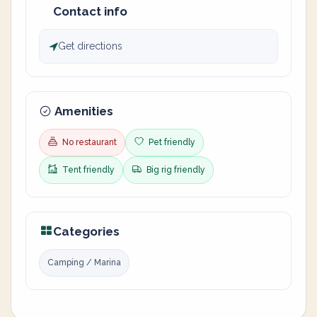
Contact info
Get directions
Amenities
No restaurant
Pet friendly
Tent friendly
Big rig friendly
Categories
Camping / Marina