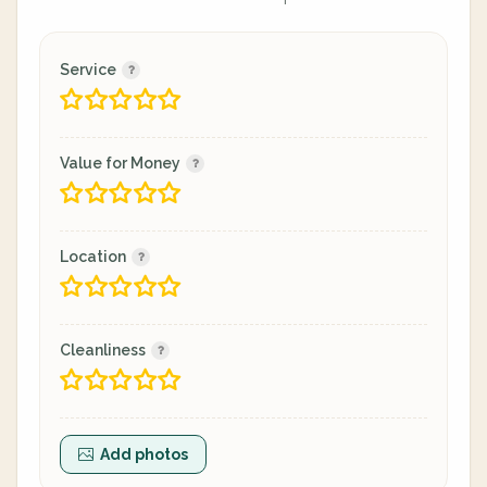
Service
Value for Money
Location
Cleanliness
Add photos