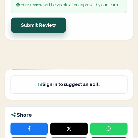
Your review will be visible after approval by our team.
Submit Review
Sign in to suggest an edit.
Share