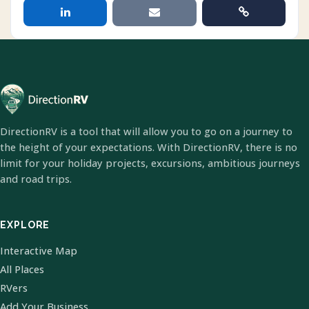
DirectionRV is a tool that will allow you to go on a journey to
the height of your expectations. With DirectionRV, there is no
limit for your holiday projects, excursions, ambitious journeys
and road trips.
EXPLORE
Interactive Map
All Places
RVers
Add Your Business