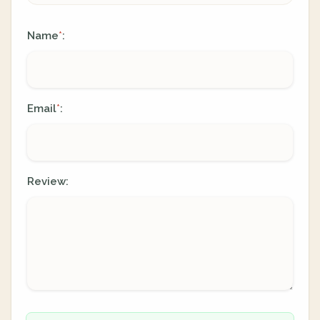
Name
:
*
Email
:
*
Review: