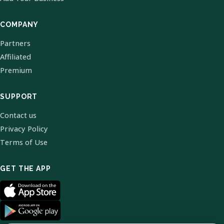
COMPANY
Partners
Affiliated
Premium
SUPPORT
Contact us
Privacy Policy
Terms of Use
GET THE APP