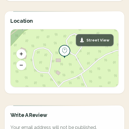
Location
Street View
Write A Review
Your email address will not be published.