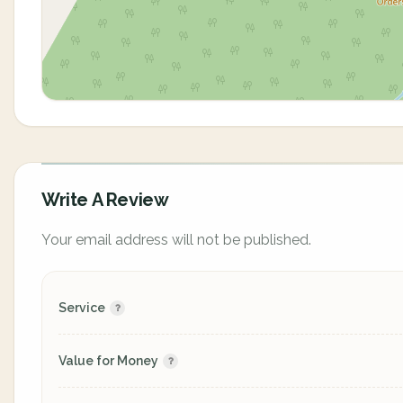
Write A Review
Your email address will not be published.
Service
Value for Money