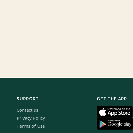
SUPPORT
GET THE APP
Contact us
Privacy Policy
Terms of Use