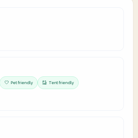
Pet friendly
Tent friendly