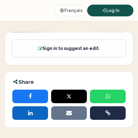
Français
Log In
Sign in to suggest an edit.
Share