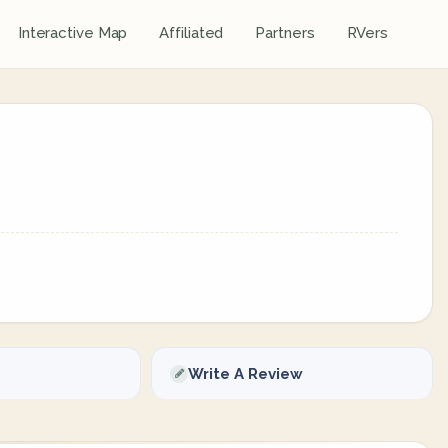
Interactive Map
Affiliated
Partners
RVers
Write A Review