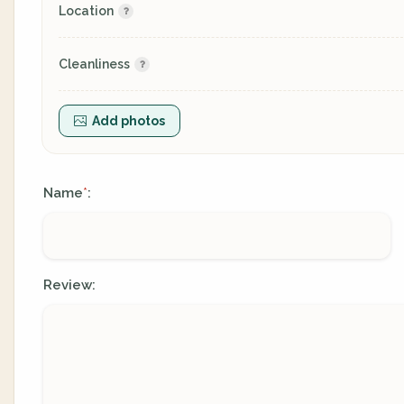
Location
Cleanliness
Add photos
Name
:
*
Review: