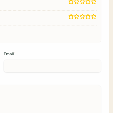
Email
:
*