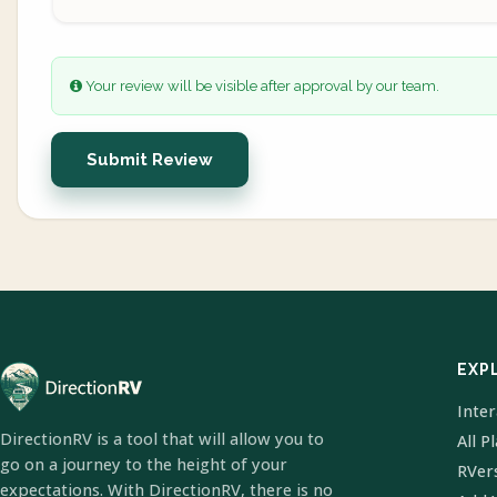
Your review will be visible after approval by our team.
Submit Review
EXP
Inte
DirectionRV is a tool that will allow you to
All P
go on a journey to the height of your
RVer
expectations. With DirectionRV, there is no