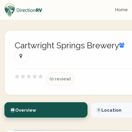
Home
Cartwright Springs Brewery
(0 review)
Overview
Location