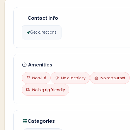
Contact info
Get directions
Amenities
No wi-fi
No electricity
No restaurant
No big rig friendly
Categories