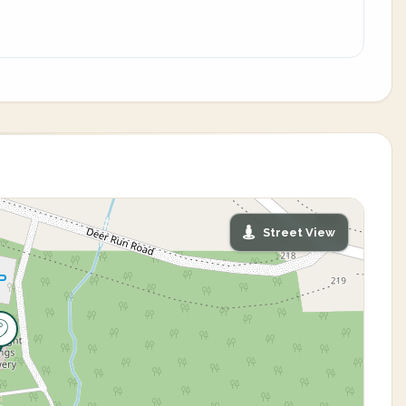
Street View