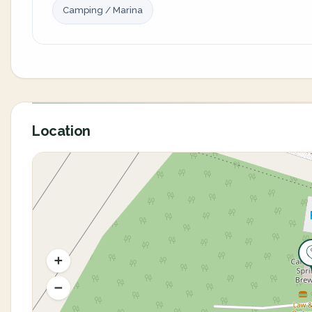
Camping / Marina
Location