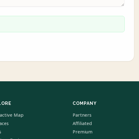
LORE
COMPANY
ractive Map
Partners
laces
Affiliated
s
Premium