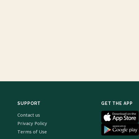
SUPPORT
GET THE APP
Contact us
Privacy Policy
Terms of Use