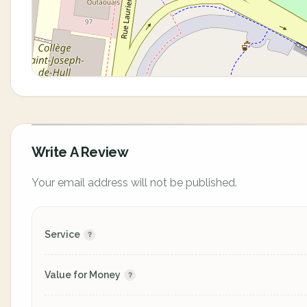
Write A Review
Your email address will not be published.
Service
Value for Money