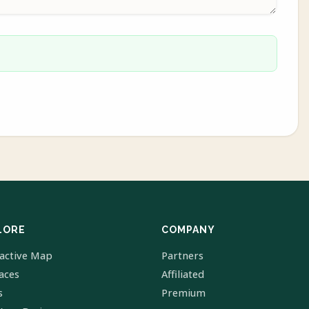
LORE
COMPANY
ractive Map
Partners
laces
Affiliated
s
Premium