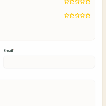
Email
:
*