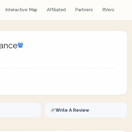
Interactive Map
Affiliated
Partners
RVers
sance
Write A Review