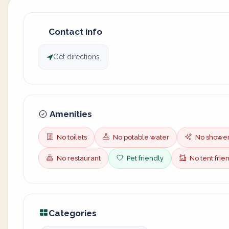
Contact info
Get directions
Amenities
No toilets
No potable water
No showe
No restaurant
Pet friendly
No tent frie
Categories