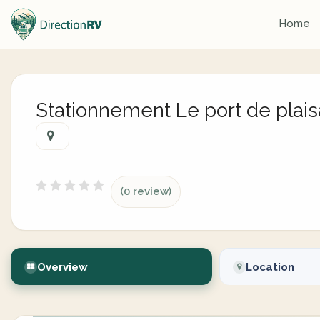
Home
Stationnement Le port de plai
(0 review)
Overview
Location