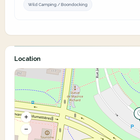
Wild Camping / Boondocking
Location