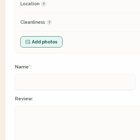
Location
Cleanliness
Add photos
Name
:
*
Review: