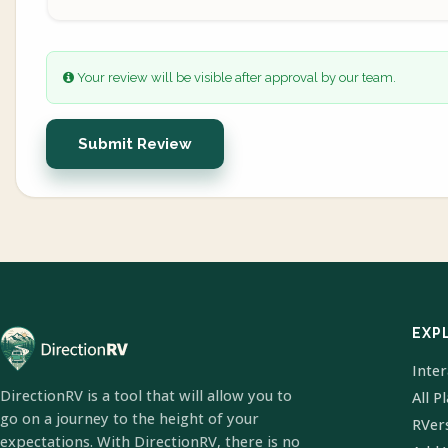
Your review will be visible after approval by our team.
Submit Review
EXP
Inte
DirectionRV is a tool that will allow you to
All P
go on a journey to the height of your
RVer
expectations. With DirectionRV, there is no