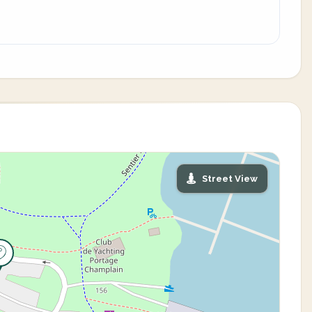
Street View