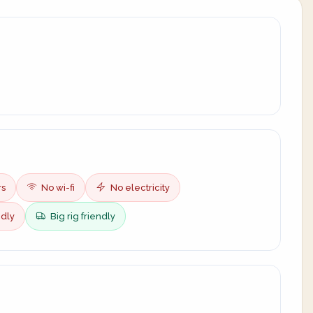
rs
No wi-fi
No electricity
ndly
Big rig friendly