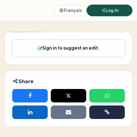
Français
Log In
Sign in to suggest an edit.
Share