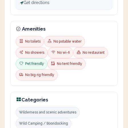
Get directions
Amenities
No toilets
No potable water
No showers
No wi-fi
No restaurant
Pet friendly
No tent friendly
No big rig friendly
Categories
Wilderness and scenic adventures
Wild Camping / Boondocking