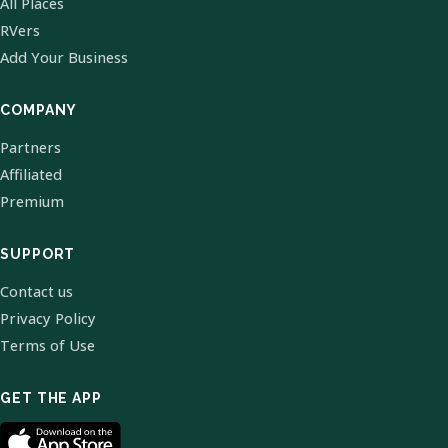
All Places
RVers
Add Your Business
COMPANY
Partners
Affiliated
Premium
SUPPORT
Contact us
Privacy Policy
Terms of Use
GET THE APP