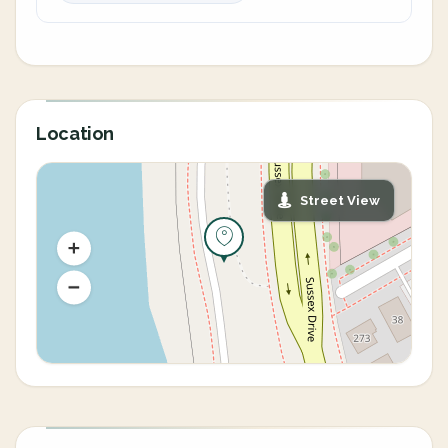
Location
Street View