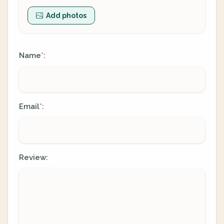
Add photos
Name
:
*
Email
:
*
Review: