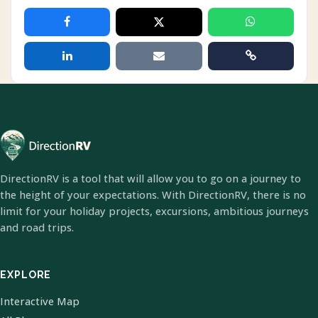
DirectionRV is a tool that will allow you to go on a journey to
the height of your expectations. With DirectionRV, there is no
limit for your holiday projects, excursions, ambitious journeys
and road trips.
EXPLORE
Interactive Map