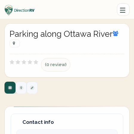
Parking along Ottawa River
(0 review)
Contact info