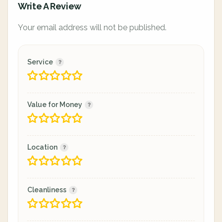
Write A Review
Your email address will not be published.
Service
Value for Money
Location
Cleanliness