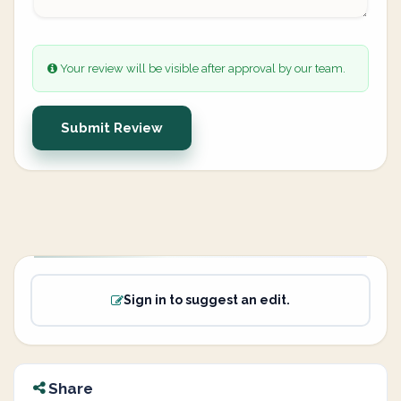
Your review will be visible after approval by our team.
Submit Review
Sign in to suggest an edit.
Share