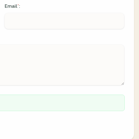
Email
:
*