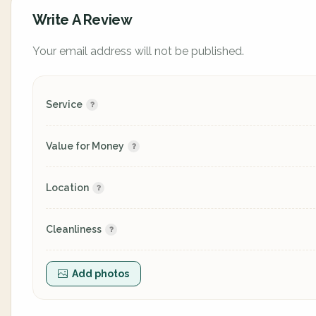
Write A Review
Your email address will not be published.
Service
Value for Money
Location
Cleanliness
Add photos