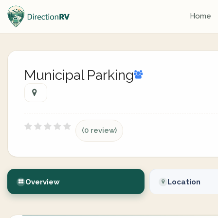
Home
Municipal Parking
(0 review)
Overview
Location