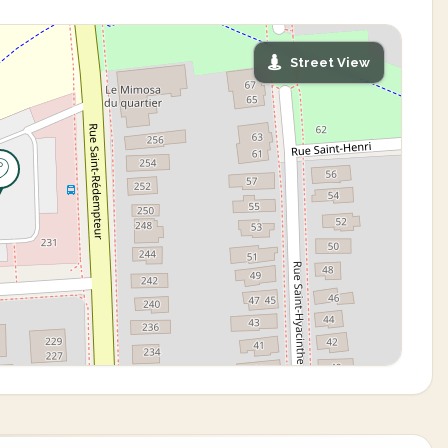
Street View