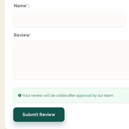
Name
:
*
Review:
Your review will be visible after approval by our team.
Submit Review