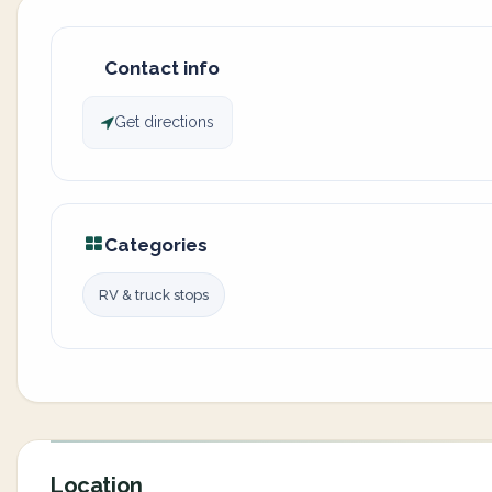
Contact info
Get directions
Categories
RV & truck stops
Location