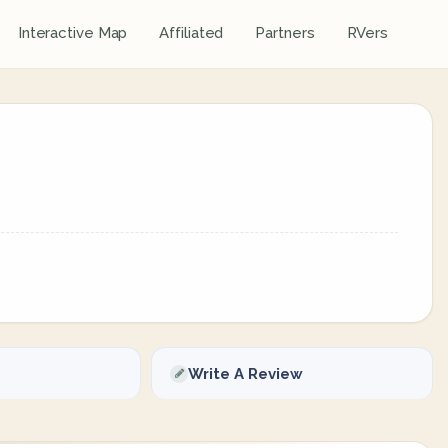
Interactive Map
Affiliated
Partners
RVers
Write A Review