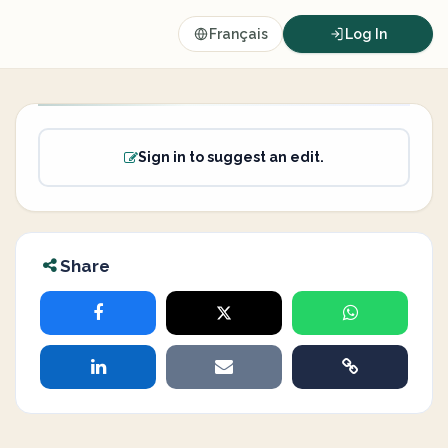
Français
Log In
Sign in to suggest an edit.
Share