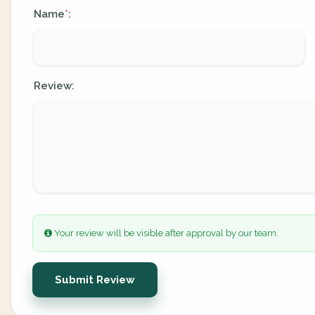
Name
:
*
Review:
Your review will be visible after approval by our team.
Submit Review