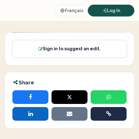
Français
Log In
Sign in to suggest an edit.
Share