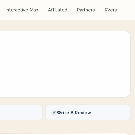
Interactive Map
Affiliated
Partners
RVers
Write A Review