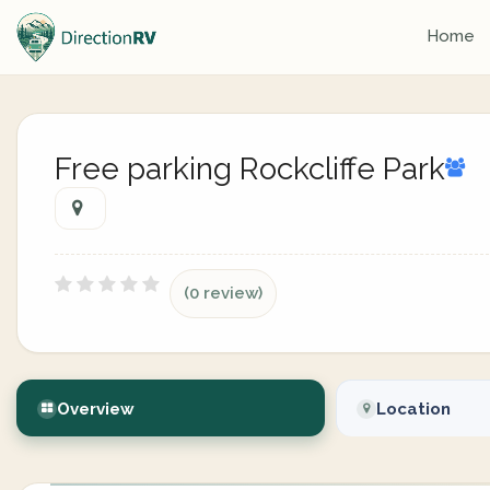
Home
Free parking Rockcliffe Park
(0 review)
Overview
Location