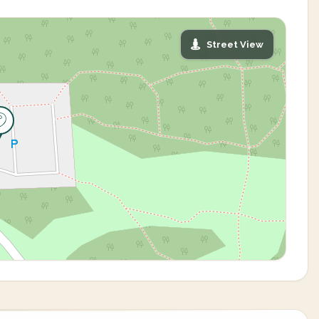
Street View