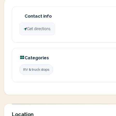
Contact info
Get directions
Categories
RV & truck stops
Location