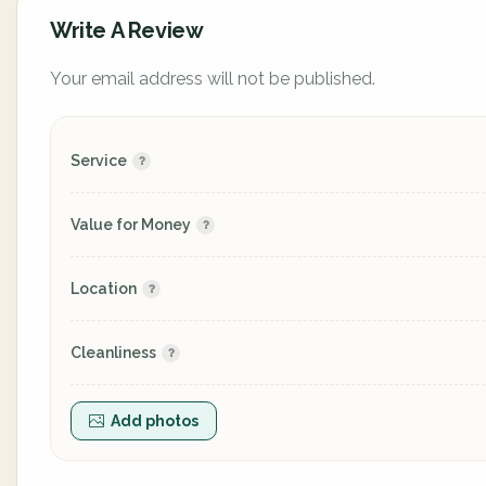
Write A Review
Your email address will not be published.
Service
Value for Money
Location
Cleanliness
Add photos