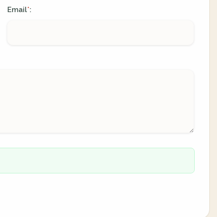
Email
:
*