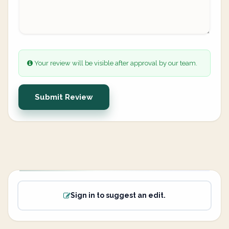
Your review will be visible after approval by our team.
Submit Review
Sign in to suggest an edit.