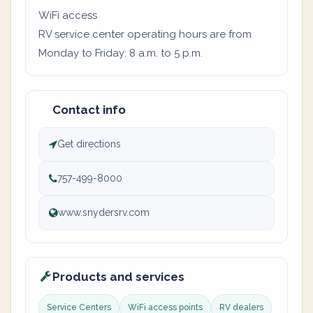
WiFi access
RV service center operating hours are from
Monday to Friday: 8 a.m. to 5 p.m.
Contact info
Get directions
757-499-8000
www.snydersrv.com
Products and services
Service Centers
WiFi access points
RV dealers