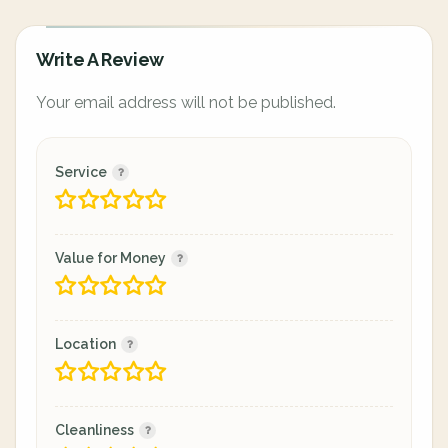
Write A Review
Your email address will not be published.
Service
Value for Money
Location
Cleanliness