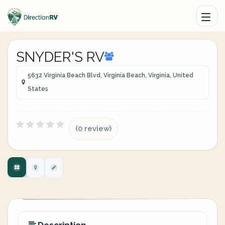
SNYDER'S RV
5632 Virginia Beach Blvd, Virginia Beach, Virginia, United
States
(0 review)