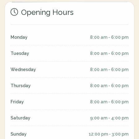
Opening Hours
Monday
8:00 am - 6:00 pm
Tuesday
8:00 am - 6:00 pm
Wednesday
8:00 am - 6:00 pm
Thursday
8:00 am - 6:00 pm
Friday
8:00 am - 6:00 pm
Saturday
9:00 am - 4:00 pm
Sunday
12:00 pm - 3:00 pm