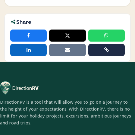
Share
DirectionRV is a tool that will allow you to go on a journey to
the height of your expectations. With DirectionRV, there is no
limit for your holiday projects, excursions, ambitious journeys
and road trips.