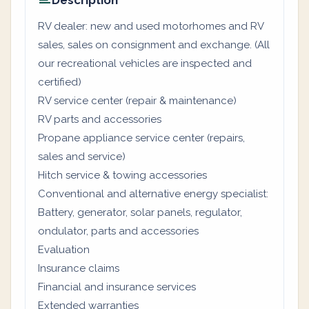
Description
RV dealer: new and used motorhomes and RV
sales, sales on consignment and exchange. (All
our recreational vehicles are inspected and
certified)
RV service center (repair & maintenance)
RV parts and accessories
Propane appliance service center (repairs,
sales and service)
Hitch service & towing accessories
Conventional and alternative energy specialist:
Battery, generator, solar panels, regulator,
ondulator, parts and accessories
Evaluation
Insurance claims
Financial and insurance services
Extended warranties