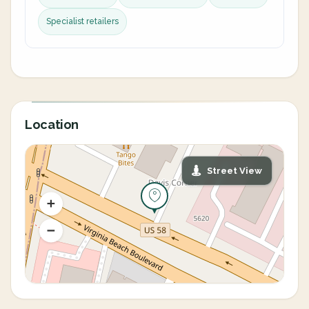
Specialist retailers
Location
Street View