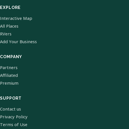
EXPLORE
Interactive Map
All Places
RVers
Add Your Business
COMPANY
Partners
Affiliated
Premium
SUPPORT
Contact us
Privacy Policy
Terms of Use