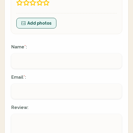
Add photos
Name
:
*
Email
:
*
Review: