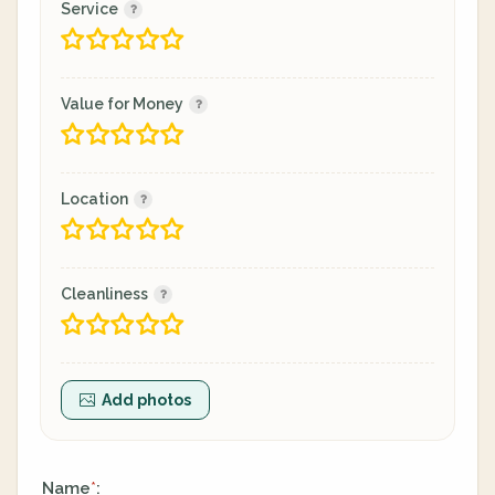
Service
Value for Money
Location
Cleanliness
Add photos
Name
:
*