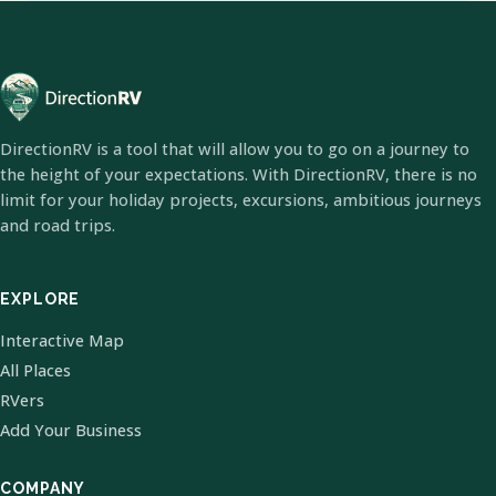
DirectionRV is a tool that will allow you to go on a journey to
the height of your expectations. With DirectionRV, there is no
limit for your holiday projects, excursions, ambitious journeys
and road trips.
EXPLORE
Interactive Map
All Places
RVers
Add Your Business
COMPANY