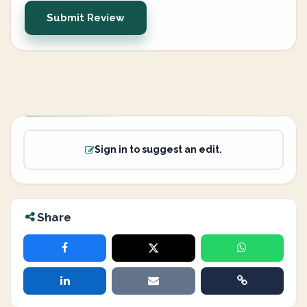
Submit Review
Sign in to suggest an edit.
Share