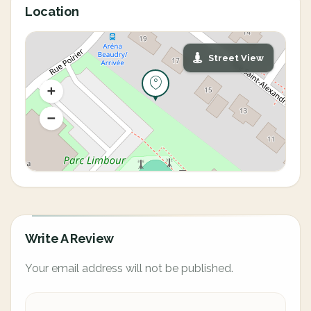
Location
Street View
Write A Review
Your email address will not be published.