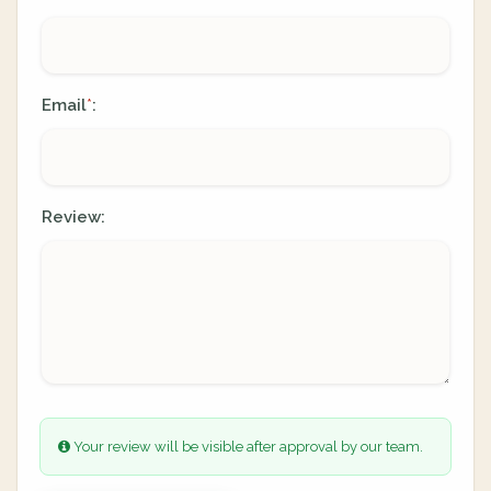
Email
:
*
Review:
Your review will be visible after approval by our team.