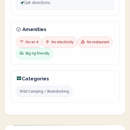
Get directions
Amenities
No wi-fi
No electricity
No restaurant
Big rig friendly
Categories
Wild Camping / Boondocking