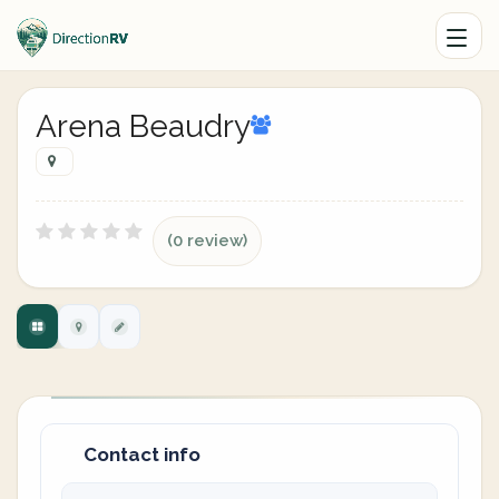
Arena Beaudry
(0 review)
Contact info