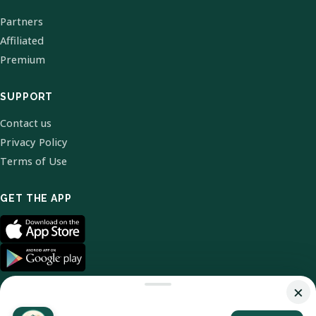
Partners
Affiliated
Premium
SUPPORT
Contact us
Privacy Policy
Terms of Use
GET THE APP
×